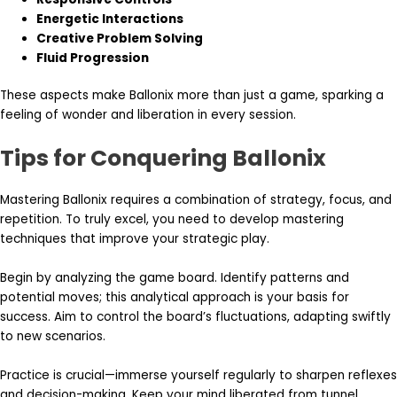
Energetic Interactions
Creative Problem Solving
Fluid Progression
These aspects make Ballonix more than just a game, sparking a
feeling of wonder and liberation in every session.
Tips for Conquering Ballonix
Mastering Ballonix requires a combination of strategy, focus, and
repetition. To truly excel, you need to develop mastering
techniques that improve your strategic play.
Begin by analyzing the game board. Identify patterns and
potential moves; this analytical approach is your basis for
success. Aim to control the board’s fluctuations, adapting swiftly
to new scenarios.
Practice is crucial—immerse yourself regularly to sharpen reflexes
and decision-making. Keep your mind liberated from tunnel