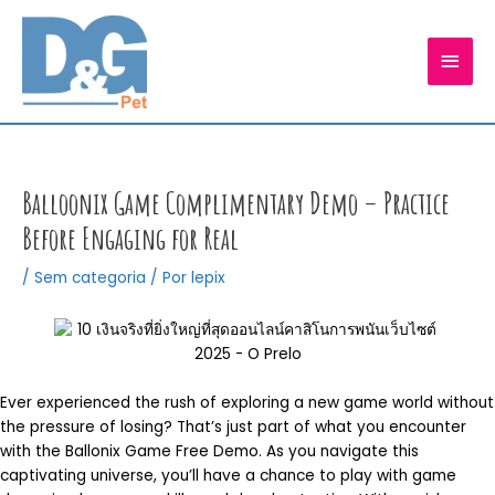
Ir
para
MEN
o
conteúdo
PRIN
Balloonix Game Complimentary Demo – Practice
Before Engaging for Real
/
Sem categoria
/ Por
lepix
Ever experienced the rush of exploring a new game world without
the pressure of losing? That’s just part of what you encounter
with the Ballonix Game Free Demo. As you navigate this
captivating universe, you’ll have a chance to play with game