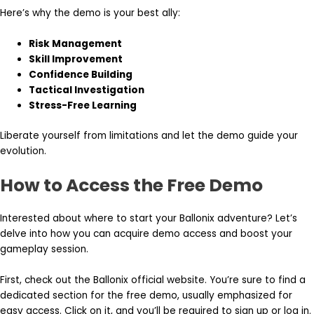
Here’s why the demo is your best ally:
Risk Management
Skill Improvement
Confidence Building
Tactical Investigation
Stress-Free Learning
Liberate yourself from limitations and let the demo guide your
evolution.
How to Access the Free Demo
Interested about where to start your Ballonix adventure? Let’s
delve into how you can acquire demo access and boost your
gameplay session.
First, check out the Ballonix official website. You’re sure to find a
dedicated section for the free demo, usually emphasized for
easy access. Click on it, and you’ll be required to sign up or log in.