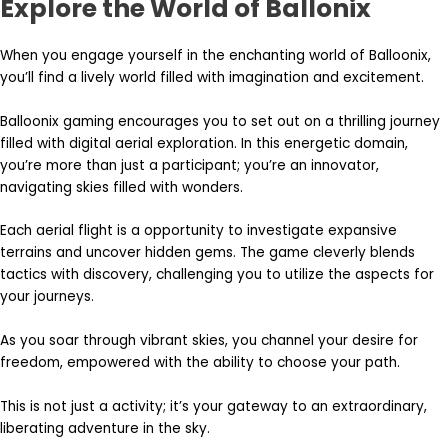
Explore the World of Ballonix
When you engage yourself in the enchanting world of Balloonix,
you’ll find a lively world filled with imagination and excitement.
Balloonix gaming encourages you to set out on a thrilling journey
filled with digital aerial exploration. In this energetic domain,
you’re more than just a participant; you’re an innovator,
navigating skies filled with wonders.
Each aerial flight is a opportunity to investigate expansive
terrains and uncover hidden gems. The game cleverly blends
tactics with discovery, challenging you to utilize the aspects for
your journeys.
As you soar through vibrant skies, you channel your desire for
freedom, empowered with the ability to choose your path.
This is not just a activity; it’s your gateway to an extraordinary,
liberating adventure in the sky.