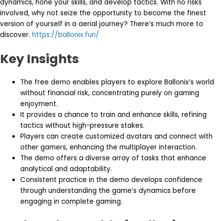
dynamics, hone your skills, and develop tactics. With no risks
involved, why not seize the opportunity to become the finest
version of yourself in a aerial journey? There’s much more to
discover.
https://ballonix.fun/
Key Insights
The free demo enables players to explore Ballonix’s world
without financial risk, concentrating purely on gaming
enjoyment.
It provides a chance to train and enhance skills, refining
tactics without high-pressure stakes.
Players can create customized avatars and connect with
other gamers, enhancing the multiplayer interaction.
The demo offers a diverse array of tasks that enhance
analytical and adaptability.
Consistent practice in the demo develops confidence
through understanding the game’s dynamics before
engaging in complete gaming.