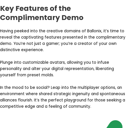
Key Features of the
Complimentary Demo
Having peeked into the creative domains of Ballonix, it’s time to
reveal the captivating features presented in the complimentary
demo. You’re not just a gamer; you’re a creator of your own
distinctive experience.
Plunge into customizable avatars, allowing you to infuse
personality and alter your digital representation, liberating
yourself from preset molds.
In the mood to be social? Leap into the multiplayer options, an
environment where shared strategic ingenuity and spontaneous
alliances flourish. It’s the perfect playground for those seeking a
competitive edge and a feeling of community.