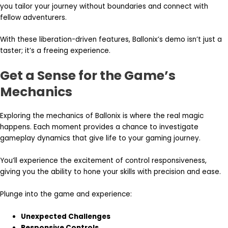
you tailor your journey without boundaries and connect with
fellow adventurers.
With these liberation-driven features, Ballonix’s demo isn’t just a
taster; it’s a freeing experience.
Get a Sense for the Game’s
Mechanics
Exploring the mechanics of Ballonix is where the real magic
happens. Each moment provides a chance to investigate
gameplay dynamics that give life to your gaming journey.
You’ll experience the excitement of control responsiveness,
giving you the ability to hone your skills with precision and ease.
Plunge into the game and experience:
Unexpected Challenges
Responsive Controls