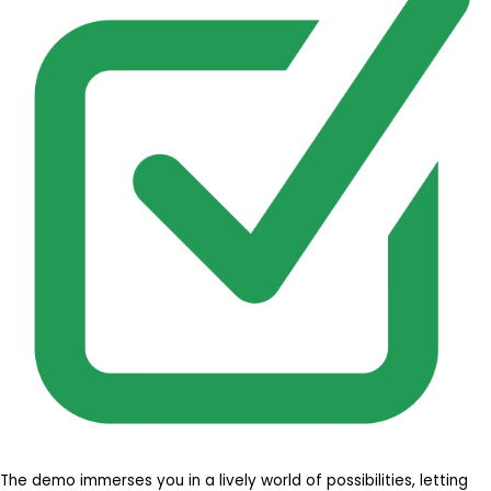
The demo immerses you in a lively world of possibilities, letting