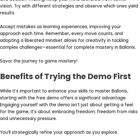
vision. Try with different strategies and observe which ones yield
results.
Accept mistakes as learning experiences, improving your
approach each time. Remember, every move counts, and
adopting a liberated mindset allows for creativity in tackling
complex challenges—essential for complete mastery in Ballonix.
Savor the journey to game mastery!
Benefits of Trying the Demo First
While it’s important to enhance your skills to master Ballonix,
starting with the free demo offers a significant advantage.
Engaging yourself with the demo isn’t just about getting a feel
for the game, it’s about embracing freedom; freedom from risks
and unnecessary pressure.
You’ll strategically refine your approach as you explore.