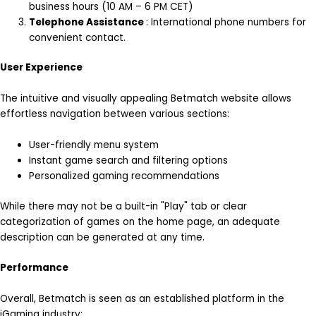
business hours (10 AM – 6 PM CET)
Telephone Assistance
: International phone numbers for
convenient contact.
User Experience
The intuitive and visually appealing Betmatch website allows
effortless navigation between various sections:
User-friendly menu system
Instant game search and filtering options
Personalized gaming recommendations
While there may not be a built-in "Play" tab or clear
categorization of games on the home page, an adequate
description can be generated at any time.
Performance
Overall, Betmatch is seen as an established platform in the
iGaming industry: