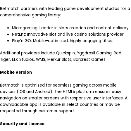
Betmatch partners with leading game development studios for a
comprehensive gaming library:
Microgaming: Leader in slots creation and content delivery.
NetEnt: Innovative slot and live casino solutions provider
Play’n GO: Mobile-optimized, highly engaging titles.
Additional providers include Quickspin, Yggdrasil Gaming, Red
Tiger, ELK Studios, WMS, Merkur Slots, Barcrest Games.
Mobile Version
Betmatch is optimized for seamless gaming across mobile
devices (iOS and Android). The HTML5 platform ensures easy
navigation on smaller screens with responsive user interfaces. A
downloadable app is available in select countries or may be
requested through customer support.
Security and License