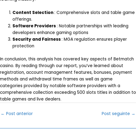
Content Selection
: Comprehensive slots and table game
offerings.
Software Providers
: Notable partnerships with leading
developers enhance gaming options
Security and Fairness
: MGA regulation ensures player
protection
In conclusion, this analysis has covered key aspects of Betmatch
casino. By reading through our report, you’ve learned about
registration, account management features, bonuses, payment
methods and withdrawal time frames as well as game
categories provided by notable software providers with a
comprehensive collection exceeding 500 slots titles in addition to
table games and live dealers.
Post
←
Post anterior
Post seguinte
→
navigation