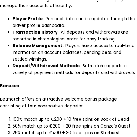
manage their accounts efficiently:
Player Profile
: Personal data can be updated through the
player profile dashboard.
Transaction History
: All deposits and withdrawals are
recorded in chronological order for easy tracking.
Balance Management
: Players have access to real-time
information on account balances, pending bets, and
settled winnings.
Deposit/Withdrawal Methods
: Betmatch supports a
variety of payment methods for deposits and withdrawals.
Bonuses
Betmatch offers an attractive welcome bonus package
consisting of four consecutive deposits:
100% match up to €200 + 10 free spins on Book of Dead
50% match up to €200 + 20 free spins on Gonzo’s Quest
25% match up to €400 + 30 free spins on Starburst