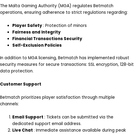
The Malta Gaming Authority (MGA) regulates Betmatch
operations, ensuring adherence to strict regulations regarding:
Player Safety
: Protection of minors
Fairness and Integrity
Financial Transactions Security
Self-Exclusion Policies
In addition to MGA licensing, Betmatch has implemented robust
security measures for secure transactions: SSL encryption, 128-bit
data protection.
Customer Support
Betmatch prioritizes player satisfaction through multiple
channels:
Email Support
: Tickets can be submitted via the
dedicated support email address.
Live Chat
: Immediate assistance available during peak