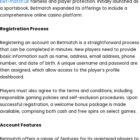
bet-match.uk
fairness and player protection. Initially launched as
a sportsbook, Betmatch expanded its offerings to include a
comprehensive online casino platform.
Registration Process
Registering an account on Betmatch is a straightforward process
that can be completed in minutes. New players need to provide
basic information such as name, address, email address, phone
number, and date of birth. A unique username and password are
then assigned, which allow access to the player’s profile
dashboard.
Players must also agree to the terms and conditions, including
responsible gaming policies and self-exclusion procedures. Upon
successful registration, a welcome bonus package is made
available, comprising both cash and free spins on select games.
Account Features
Betmatch offers a range of features for its registered players to