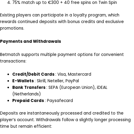
75% match up to €300 + 40 free spins on Twin Spin
Existing players can participate in a loyalty program, which
rewards continued deposits with bonus credits and exclusive
promotions.
Payments and Withdrawals
Betmatch supports multiple payment options for convenient
transactions:
Credit/Debit Cards
: Visa, Mastercard
E-Wallets
: Skrill, Neteller, PayPal
Bank Transfers
: SEPA (European Union), iDEAL
(Netherlands)
Prepaid Cards
: Paysafecard
Deposits are instantaneously processed and credited to the
player’s account. Withdrawals follow a slightly longer processing
time but remain efficient: