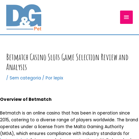
Ir
para
MEN
o
conteúdo
PRIN
Betmatch Casino Slots Game Selection Review and
Analysis
/
Sem categoria
/ Por
lepix
Overview of Betmatch
Betmatch is an online casino that has been in operation since
2015, catering to a diverse range of players worldwide. The brand
operates under a license from the Malta Gaming Authority
(MGA), which ensures compliance with industry standards for