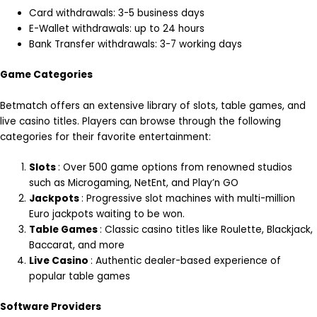
Card withdrawals: 3-5 business days
E-Wallet withdrawals: up to 24 hours
Bank Transfer withdrawals: 3-7 working days
Game Categories
Betmatch offers an extensive library of slots, table games, and
live casino titles. Players can browse through the following
categories for their favorite entertainment:
Slots
: Over 500 game options from renowned studios
such as Microgaming, NetEnt, and Play’n GO
Jackpots
: Progressive slot machines with multi-million
Euro jackpots waiting to be won.
Table Games
: Classic casino titles like Roulette, Blackjack,
Baccarat, and more
Live Casino
: Authentic dealer-based experience of
popular table games
Software Providers