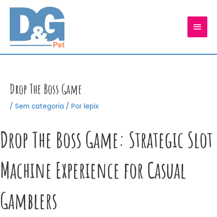
Ir
para
MEN
o
conteúdo
PRIN
Drop The Boss Game
/
Sem categoria
/ Por
lepix
Drop The Boss Game: Strategic Slot
Machine Experience for Casual
Gamblers