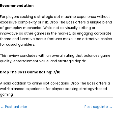
Recommendation
For players seeking a strategic slot machine experience without
excessive complexity or risk, Drop The Boss offers a unique blend
of gameplay mechanics. While not as visually striking or
innovative as other games in the market, its engaging corporate
theme and lucrative bonus features make it an attractive choice
for casual gamblers.
This review concludes with an overall rating that balances game
quality, entertainment value, and strategic depth:
Drop The Boss Game Rating: 7/10
A solid addition to online slot collections, Drop The Boss offers a
well-balanced experience for players seeking strategy-based
gaming.
Post
←
Post anterior
Post seguinte
→
navigation