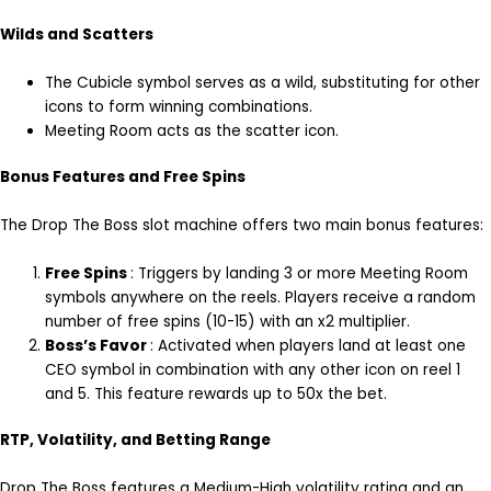
Wilds and Scatters
The Cubicle symbol serves as a wild, substituting for other
icons to form winning combinations.
Meeting Room acts as the scatter icon.
Bonus Features and Free Spins
The Drop The Boss slot machine offers two main bonus features:
Free Spins
: Triggers by landing 3 or more Meeting Room
symbols anywhere on the reels. Players receive a random
number of free spins (10-15) with an x2 multiplier.
Boss’s Favor
: Activated when players land at least one
CEO symbol in combination with any other icon on reel 1
and 5. This feature rewards up to 50x the bet.
RTP, Volatility, and Betting Range
Drop The Boss features a Medium-High volatility rating and an