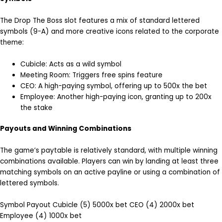
The Drop The Boss slot features a mix of standard lettered
symbols (9-A) and more creative icons related to the corporate
theme:
Cubicle: Acts as a wild symbol
Meeting Room: Triggers free spins feature
CEO: A high-paying symbol, offering up to 500x the bet
Employee: Another high-paying icon, granting up to 200x
the stake
Payouts and Winning Combinations
The game’s paytable is relatively standard, with multiple winning
combinations available. Players can win by landing at least three
matching symbols on an active payline or using a combination of
lettered symbols.
Symbol Payout Cubicle (5) 5000x bet CEO (4) 2000x bet
Employee (4) 1000x bet