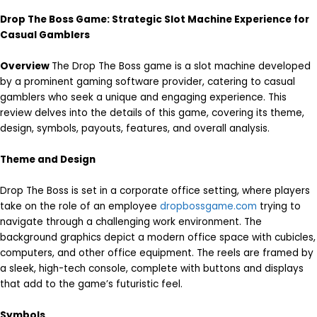
Drop The Boss Game: Strategic Slot Machine Experience for
Casual Gamblers
Overview
The Drop The Boss game is a slot machine developed
by a prominent gaming software provider, catering to casual
gamblers who seek a unique and engaging experience. This
review delves into the details of this game, covering its theme,
design, symbols, payouts, features, and overall analysis.
Theme and Design
Drop The Boss is set in a corporate office setting, where players
take on the role of an employee
dropbossgame.com
trying to
navigate through a challenging work environment. The
background graphics depict a modern office space with cubicles,
computers, and other office equipment. The reels are framed by
a sleek, high-tech console, complete with buttons and displays
that add to the game’s futuristic feel.
Symbols