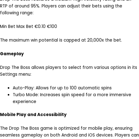
RTP of around 95%. Players can adjust their bets using the
following range:
Min Bet Max Bet €0.10 €100
The maximum win potential is capped at 20,000x the bet.
Gameplay
Drop The Boss allows players to select from various options in its
Settings menu:
Auto-Play: Allows for up to 100 automatic spins
Turbo Mode: Increases spin speed for a more immersive
experience
Mobile Play and Accessibility
The Drop The Boss game is optimized for mobile play, ensuring
seamless gameplay on both Android and iOS devices. Players can