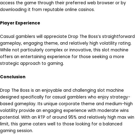
access the game through their preferred web browser or by
downloading it from reputable online casinos.
Player Experience
Casual gamblers will appreciate Drop The Boss’s straightforward
gameplay, engaging theme, and relatively high volatility rating.
While not particularly complex or innovative, this slot machine
offers an entertaining experience for those seeking a more
strategic approach to gaming.
Conclusion
Drop The Boss is an enjoyable and challenging slot machine
designed specifically for casual gamblers who enjoy strategy-
based gameplay. Its unique corporate theme and medium-high
volatility provide an engaging experience with moderate wins
potential. With an RTP of around 95% and relatively high max win
limit, this game caters well to those looking for a balanced
gaming session.