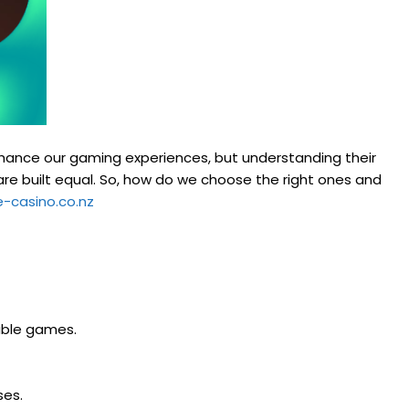
enhance our gaming experiences, but understanding their
are built equal. So, how do we choose the right ones and
e-casino.co.nz
able games.
ses.