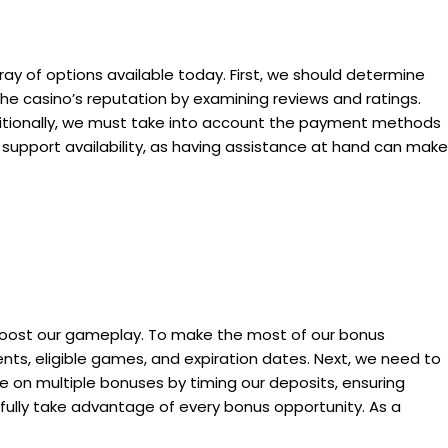
ray of options available today. First, we should determine
the casino’s reputation by examining reviews and ratings.
ditionally, we must take into account the payment methods
 support availability, as having assistance at hand can make
o boost our gameplay. To make the most of our bonus
ts, eligible games, and expiration dates. Next, we need to
ze on multiple bonuses by timing our deposits, ensuring
 fully take advantage of every bonus opportunity. As a