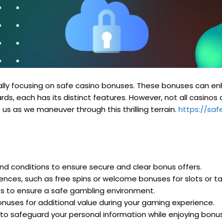
fically focusing on safe casino bonuses. These bonuses can 
s, each has its distinct features. However, not all casinos 
s as we maneuver through this thrilling terrain.
https://saf
nd conditions to ensure secure and clear bonus offers.
ces, such as free spins or welcome bonuses for slots or t
ies to ensure a safe gambling environment.
uses for additional value during your gaming experience.
o safeguard your personal information while enjoying bonu