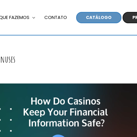
QUE FAZEMOS
CONTATO
CATÁLOGO
P
onuses