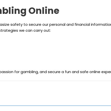
bling Online
ize safety to secure our personal and financial information.
trategies we can carry out:
assion for gambling, and secure a fun and safe online expe