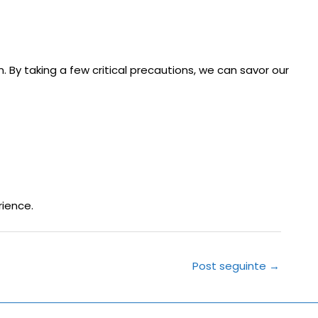
 By taking a few critical precautions, we can savor our
rience.
Post seguinte
→