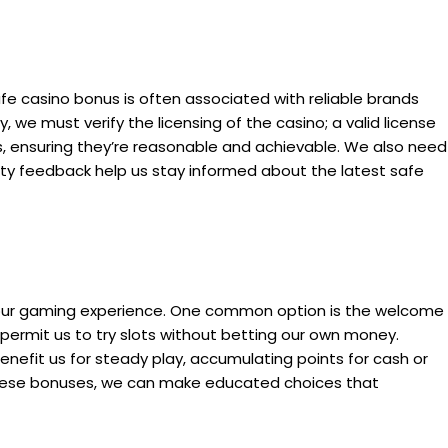
fe casino bonus is often associated with reliable brands
, we must verify the licensing of the casino; a valid license
s, ensuring they’re reasonable and achievable. We also need
ity feedback help us stay informed about the latest safe
e our gaming experience. One common option is the welcome
 permit us to try slots without betting our own money.
nefit us for steady play, accumulating points for cash or
g these bonuses, we can make educated choices that