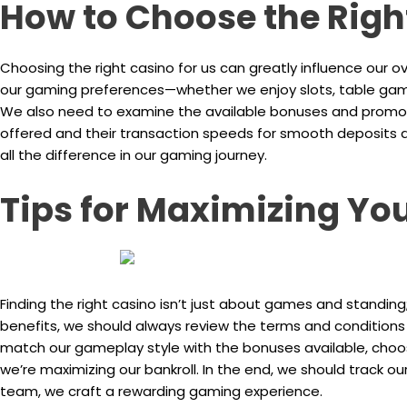
How to Choose the Righ
Choosing the right casino for us can greatly influence our o
our gaming preferences—whether we enjoy slots, table games,
We also need to examine the available bonuses and promoti
offered and their transaction speeds for smooth deposits an
all the difference in our gaming journey.
Tips for Maximizing Yo
Finding the right casino isn’t just about games and standin
benefits, we should always review the terms and conditions
match our gameplay style with the bonuses available, choosin
we’re maximizing our bankroll. In the end, we should track o
team, we craft a rewarding gaming experience.