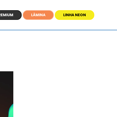
REMIUM
LÂMINA
LINHA NEON