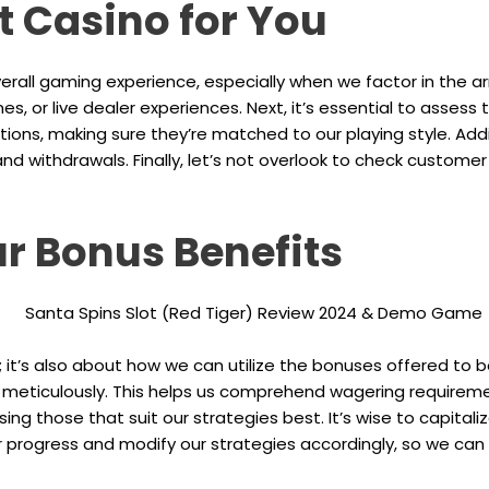
t Casino for You
verall gaming experience, especially when we factor in the ar
 or live dealer experiences. Next, it’s essential to assess 
ons, making sure they’re matched to our playing style. Ad
d withdrawals. Finally, let’s not overlook to check customer
ur Bonus Benefits
g; it’s also about how we can utilize the bonuses offered t
 meticulously. This helps us comprehend wagering requiremen
g those that suit our strategies best. It’s wise to capitali
ur progress and modify our strategies accordingly, so we can