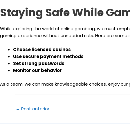
Staying Safe While Gam
While exploring the world of online gambling, we must emphas
gaming experience without unneeded risks. Here are some s
Choose licensed casinos
Use secure payment methods
Set strong passwords
Monitor our behavior
As a team, we can make knowledgeable choices, enjoy our p
Post
←
Post anterior
navigation