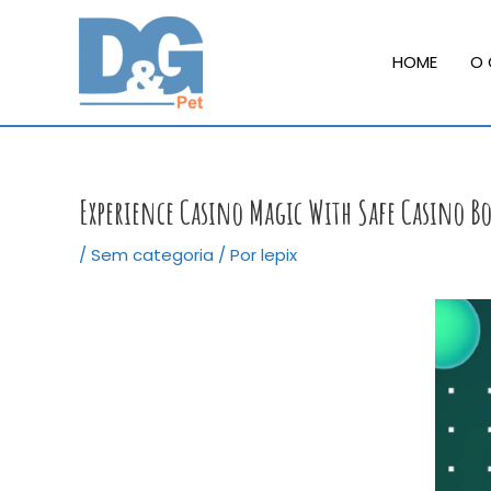
Ir
para
HOME
O 
o
conteúdo
Experience Casino Magic With Safe Casino B
/
Sem categoria
/ Por
lepix