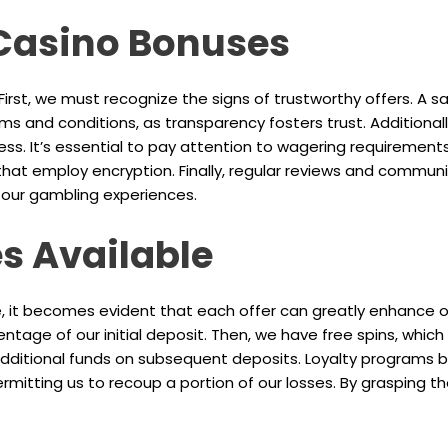
Casino Bonuses
rst, we must recognize the signs of trustworthy offers. A sa
rms and conditions, as transparency fosters trust. Additionally
ss. It’s essential to pay attention to wagering requirement
that employ encryption. Finally, regular reviews and commun
 our gambling experiences.
s Available
le, it becomes evident that each offer can greatly enhanc
tage of our initial deposit. Then, we have free spins, which
additional funds on subsequent deposits. Loyalty programs be
ermitting us to recoup a portion of our losses. By graspin