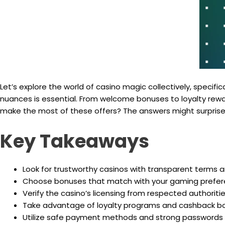
Let’s explore the world of casino magic collectively, speci
nuances is essential. From welcome bonuses to loyalty reward
make the most of these offers? The answers might surprise u
Key Takeaways
Look for trustworthy casinos with transparent terms a
Choose bonuses that match with your gaming preferen
Verify the casino’s licensing from respected authorit
Take advantage of loyalty programs and cashback bon
Utilize safe payment methods and strong passwords t