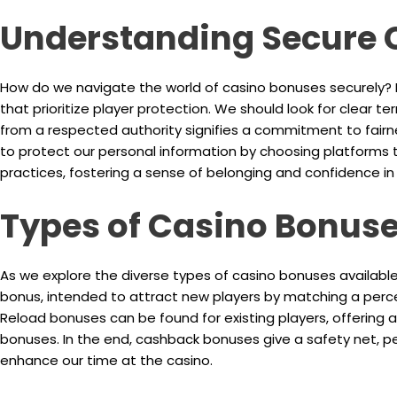
Understanding Secure 
How do we navigate the world of casino bonuses securely? Fi
that prioritize player protection. We should look for clear te
from a respected authority signifies a commitment to fairne
to protect our personal information by choosing platforms 
practices, fostering a sense of belonging and confidence in
Types of Casino Bonuse
As we explore the diverse types of casino bonuses availab
bonus, intended to attract new players by matching a percen
Reload bonuses can be found for existing players, offering 
bonuses. In the end, cashback bonuses give a safety net, p
enhance our time at the casino.