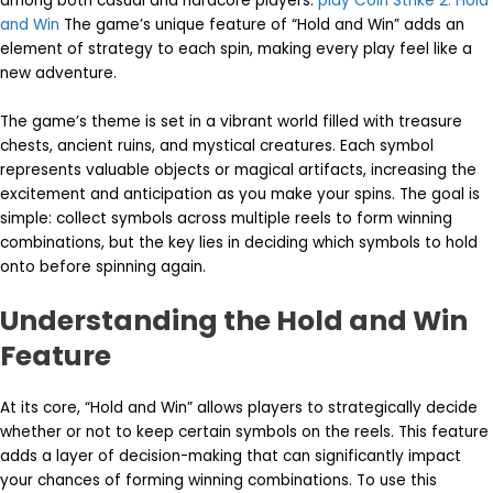
among both casual and hardcore players.
play Coin Strike 2: Hold
and Win
The game’s unique feature of “Hold and Win” adds an
element of strategy to each spin, making every play feel like a
new adventure.
The game’s theme is set in a vibrant world filled with treasure
chests, ancient ruins, and mystical creatures. Each symbol
represents valuable objects or magical artifacts, increasing the
excitement and anticipation as you make your spins. The goal is
simple: collect symbols across multiple reels to form winning
combinations, but the key lies in deciding which symbols to hold
onto before spinning again.
Understanding the Hold and Win
Feature
At its core, “Hold and Win” allows players to strategically decide
whether or not to keep certain symbols on the reels. This feature
adds a layer of decision-making that can significantly impact
your chances of forming winning combinations. To use this