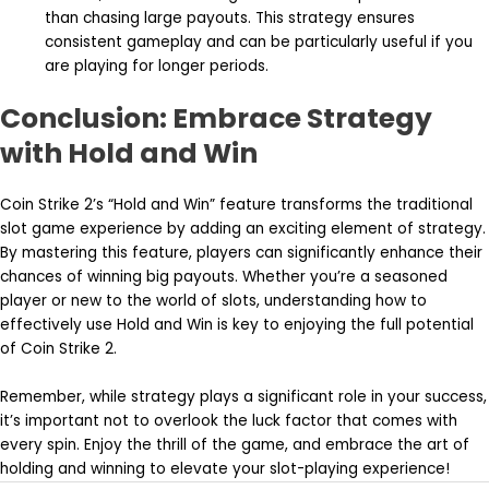
than chasing large payouts. This strategy ensures
consistent gameplay and can be particularly useful if you
are playing for longer periods.
Conclusion: Embrace Strategy
with Hold and Win
Coin Strike 2’s “Hold and Win” feature transforms the traditional
slot game experience by adding an exciting element of strategy.
By mastering this feature, players can significantly enhance their
chances of winning big payouts. Whether you’re a seasoned
player or new to the world of slots, understanding how to
effectively use Hold and Win is key to enjoying the full potential
of Coin Strike 2.
Remember, while strategy plays a significant role in your success,
it’s important not to overlook the luck factor that comes with
every spin. Enjoy the thrill of the game, and embrace the art of
holding and winning to elevate your slot-playing experience!