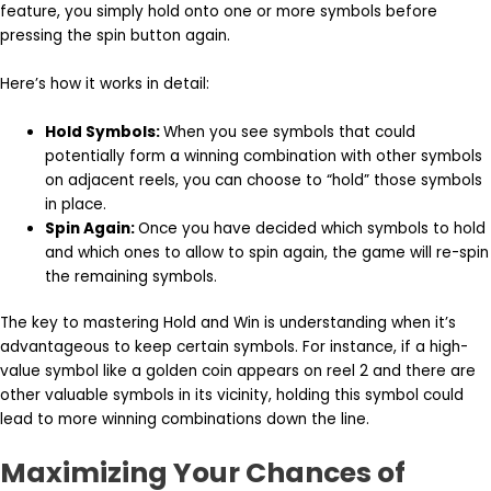
feature, you simply hold onto one or more symbols before
pressing the spin button again.
Here’s how it works in detail:
Hold Symbols:
When you see symbols that could
potentially form a winning combination with other symbols
on adjacent reels, you can choose to “hold” those symbols
in place.
Spin Again:
Once you have decided which symbols to hold
and which ones to allow to spin again, the game will re-spin
the remaining symbols.
The key to mastering Hold and Win is understanding when it’s
advantageous to keep certain symbols. For instance, if a high-
value symbol like a golden coin appears on reel 2 and there are
other valuable symbols in its vicinity, holding this symbol could
lead to more winning combinations down the line.
Maximizing Your Chances of