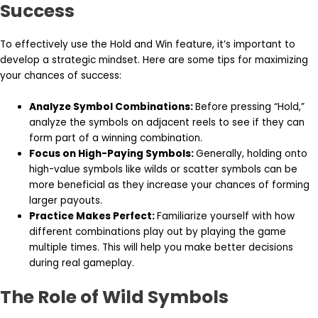
Success
To effectively use the Hold and Win feature, it’s important to
develop a strategic mindset. Here are some tips for maximizing
your chances of success:
Analyze Symbol Combinations:
Before pressing “Hold,”
analyze the symbols on adjacent reels to see if they can
form part of a winning combination.
Focus on High-Paying Symbols:
Generally, holding onto
high-value symbols like wilds or scatter symbols can be
more beneficial as they increase your chances of forming
larger payouts.
Practice Makes Perfect:
Familiarize yourself with how
different combinations play out by playing the game
multiple times. This will help you make better decisions
during real gameplay.
The Role of Wild Symbols