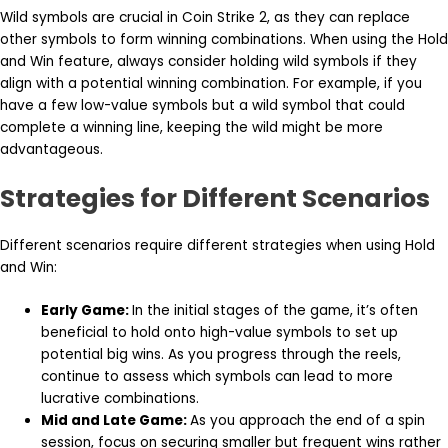
Wild symbols are crucial in Coin Strike 2, as they can replace
other symbols to form winning combinations. When using the Hold
and Win feature, always consider holding wild symbols if they
align with a potential winning combination. For example, if you
have a few low-value symbols but a wild symbol that could
complete a winning line, keeping the wild might be more
advantageous.
Strategies for Different Scenarios
Different scenarios require different strategies when using Hold
and Win:
Early Game:
In the initial stages of the game, it’s often
beneficial to hold onto high-value symbols to set up
potential big wins. As you progress through the reels,
continue to assess which symbols can lead to more
lucrative combinations.
Mid and Late Game:
As you approach the end of a spin
session, focus on securing smaller but frequent wins rather