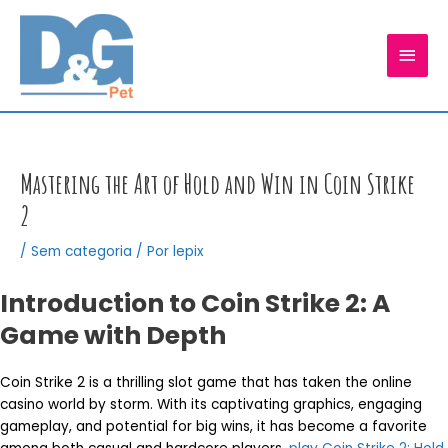
Ir
para
MEN
o
conteúdo
PRIN
Mastering the Art of Hold and Win in Coin Strike
2
/
Sem categoria
/ Por
lepix
Introduction to Coin Strike 2: A
Game with Depth
Coin Strike 2 is a thrilling slot game that has taken the online
casino world by storm. With its captivating graphics, engaging
gameplay, and potential for big wins, it has become a favorite