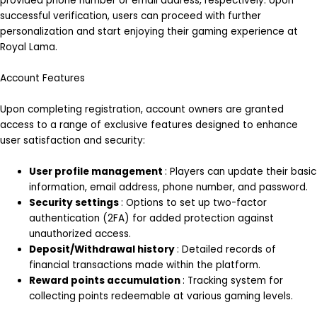
provided phone number or email address, respectively. Upon
successful verification, users can proceed with further
personalization and start enjoying their gaming experience at
Royal Lama.
Account Features
Upon completing registration, account owners are granted
access to a range of exclusive features designed to enhance
user satisfaction and security:
User profile management
: Players can update their basic
information, email address, phone number, and password.
Security settings
: Options to set up two-factor
authentication (2FA) for added protection against
unauthorized access.
Deposit/Withdrawal history
: Detailed records of
financial transactions made within the platform.
Reward points accumulation
: Tracking system for
collecting points redeemable at various gaming levels.