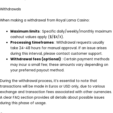
Withdrawals
When making a withdrawal from Royal Lama Casino:
Maximum limits
: Specific daily/weekly/monthly maximum
cashout values apply ($/$X/X).
Processing timeframes
: Withdrawal requests usually
take 24-48 hours for manual approval. If an issue arises
during this interval, please contact customer support.
Withdrawal fees (optional)
: Certain payment methods
may incur a small fee; these amounts vary depending on
your preferred payout method.
During the withdrawal process, it’s essential to note that
transactions will be made in Euros or USD only, due to various
exchange and transaction fees associated with other currencies.
A clear FAQ section provides all details about possible issues
during this phase of usage.