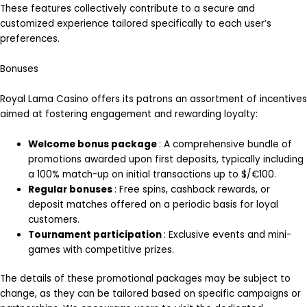
These features collectively contribute to a secure and
customized experience tailored specifically to each user’s
preferences.
Bonuses
Royal Lama Casino offers its patrons an assortment of incentives
aimed at fostering engagement and rewarding loyalty:
Welcome bonus package
: A comprehensive bundle of
promotions awarded upon first deposits, typically including
a 100% match-up on initial transactions up to $/€100.
Regular bonuses
: Free spins, cashback rewards, or
deposit matches offered on a periodic basis for loyal
customers.
Tournament participation
: Exclusive events and mini-
games with competitive prizes.
The details of these promotional packages may be subject to
change, as they can be tailored based on specific campaigns or