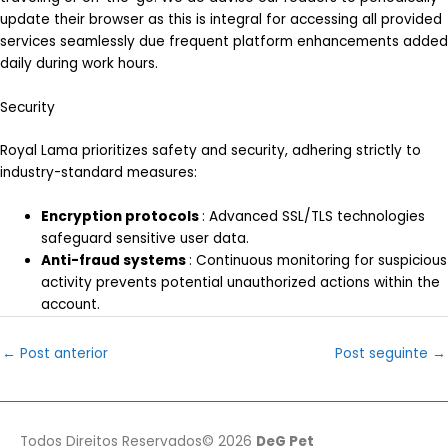
update their browser as this is integral for accessing all provided
services seamlessly due frequent platform enhancements added
daily during work hours.
Security
Royal Lama prioritizes safety and security, adhering strictly to
industry-standard measures:
Encryption protocols
: Advanced SSL/TLS technologies
safeguard sensitive user data.
Anti-fraud systems
: Continuous monitoring for suspicious
activity prevents potential unauthorized actions within the
account.
Post
←
Post anterior
Post seguinte
→
navigation
Todos Direitos Reservados© 2026
DeG Pet