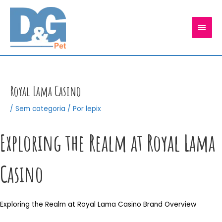
Ir
para
MEN
o
conteúdo
PRIN
Royal Lama Casino
/
Sem categoria
/ Por
lepix
Exploring the Realm at Royal Lama
Casino
Exploring the Realm at Royal Lama Casino Brand Overview