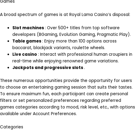
Games
A broad spectrum of games is at Royal Lama Casino’s disposal:
Slot machines
: Over 500+ titles from top software
developers (BGaming, Evolution Gaming, Pragmatic Play).
Table games
: Enjoy more than 100 options across
baccarat, blackjack variants, roulette wheels.
Live casino
: Interact with professional human croupiers in
real-time while enjoying renowned game variations.
Jackpots and progressive slots
.
These numerous opportunities provide the opportunity for users
to choose an entertaining gaming session that suits their tastes.
To ensure maximum fun, each participant can create personal
filters or set personalized preferences regarding preferred
games categories according to mood, risk level, etc., with options
available under Account Preferences.
Categories