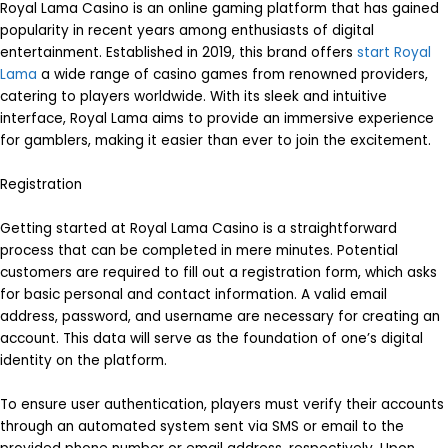
Royal Lama Casino is an online gaming platform that has gained
popularity in recent years among enthusiasts of digital
entertainment. Established in 2019, this brand offers
start Royal
Lama
a wide range of casino games from renowned providers,
catering to players worldwide. With its sleek and intuitive
interface, Royal Lama aims to provide an immersive experience
for gamblers, making it easier than ever to join the excitement.
Registration
Getting started at Royal Lama Casino is a straightforward
process that can be completed in mere minutes. Potential
customers are required to fill out a registration form, which asks
for basic personal and contact information. A valid email
address, password, and username are necessary for creating an
account. This data will serve as the foundation of one’s digital
identity on the platform.
To ensure user authentication, players must verify their accounts
through an automated system sent via SMS or email to the