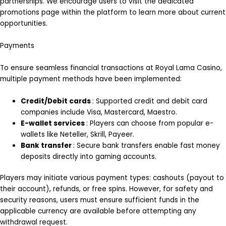
partnerships. We encourage users to visit the dedicated
promotions page within the platform to learn more about current
opportunities.
Payments
To ensure seamless financial transactions at Royal Lama Casino,
multiple payment methods have been implemented:
Credit/Debit cards
: Supported credit and debit card
companies include Visa, Mastercard, Maestro.
E-wallet services
: Players can choose from popular e-
wallets like Neteller, Skrill, Payeer.
Bank transfer
: Secure bank transfers enable fast money
deposits directly into gaming accounts.
Players may initiate various payment types: cashouts (payout to
their account), refunds, or free spins. However, for safety and
security reasons, users must ensure sufficient funds in the
applicable currency are available before attempting any
withdrawal request.