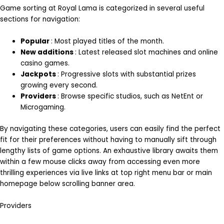
Game sorting at Royal Lama is categorized in several useful
sections for navigation:
Popular
: Most played titles of the month.
New additions
: Latest released slot machines and online
casino games.
Jackpots
: Progressive slots with substantial prizes
growing every second.
Providers
: Browse specific studios, such as NetEnt or
Microgaming.
By navigating these categories, users can easily find the perfect
fit for their preferences without having to manually sift through
lengthy lists of game options. An exhaustive library awaits them
within a few mouse clicks away from accessing even more
thrilling experiences via live links at top right menu bar or main
homepage below scrolling banner area.
Providers