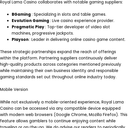
Royal Lama Casino collaborates with notable gaming suppliers:
BGaming
: Specializing in slots and table games.
Evolution Gaming
: Live casino experience provider.
Pragmatic Play
: Top-tier developer of video slot
machines, progressive jackpots.
Playson
: Leader in delivering online casino game content.
These strategic partnerships expand the reach of offerings
within the platform. Partnering suppliers continuously deliver
high-quality products across categories mentioned previously
while maintaining their own business identity and responsible
gaming standards set out throughout online industry today.
Mobile Version
While not exclusively a mobile-oriented experience, Royal Lama
Casino can be accessed via any compatible device equipped
with modern web browsers (Google Chrome, Mozilla Firefox). This
feature allows gamblers to continue enjoying content while
traveling or on-the-go. We do advise our readers to periodically