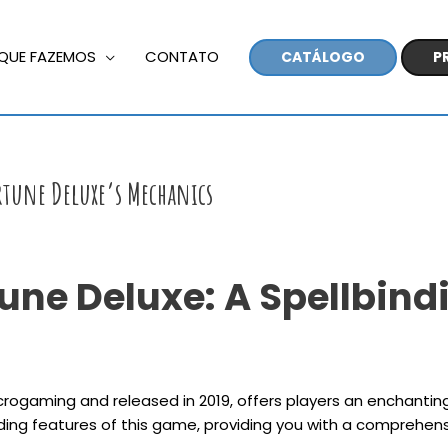
QUE FAZEMOS
CONTATO
CATÁLOGO
P
ortune Deluxe’s Mechanics
une Deluxe: A Spellbind
rogaming and released in 2019, offers players an enchanting
inding features of this game, providing you with a comprehen