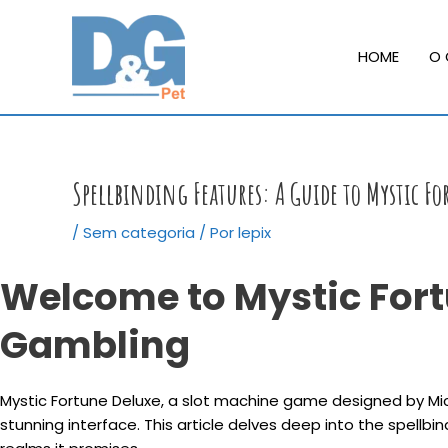
Ir
para
HOME
O 
o
conteúdo
Spellbinding Features: A Guide to Mystic F
/
Sem categoria
/ Por
lepix
Welcome to Mystic Fort
Gambling
Mystic Fortune Deluxe, a slot machine game designed by Mic
stunning interface. This article delves deep into the spellb