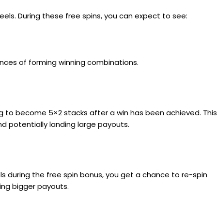
ls. During these free spins, you can expect to see:
nces of forming winning combinations.
ing to become 5×2 stacks after a win has been achieved. This
d potentially landing large payouts.
s during the free spin bonus, you get a chance to re-spin
ring bigger payouts.