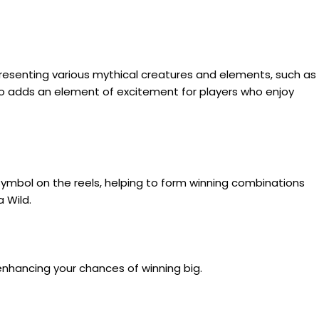
presenting various mythical creatures and elements, such as
lso adds an element of excitement for players who enjoy
 symbol on the reels, helping to form winning combinations
 Wild.
 enhancing your chances of winning big.