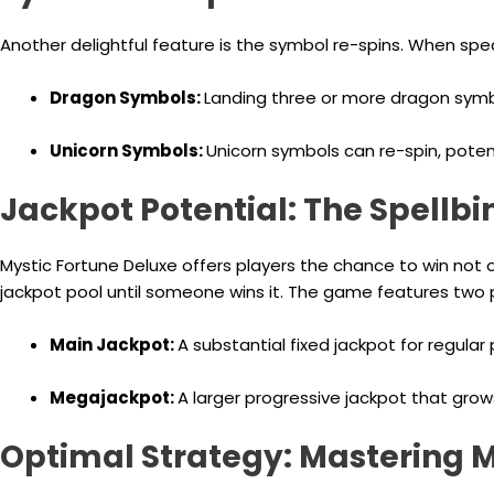
Another delightful feature is the symbol re-spins. When speci
Dragon Symbols:
Landing three or more dragon symb
Unicorn Symbols:
Unicorn symbols can re-spin, poten
Jackpot Potential: The Spellb
Mystic Fortune Deluxe offers players the chance to win not o
jackpot pool until someone wins it. The game features two 
Main Jackpot:
A substantial fixed jackpot for regular 
Megajackpot:
A larger progressive jackpot that grow
Optimal Strategy: Mastering M