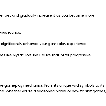
lower bet and gradually increase it as you become more
onus rounds.
an significantly enhance your gameplay experience.
es like Mystic Fortune Deluxe that offer progressive
ive gameplay mechanics. From its unique wild symbols to its
une. Whether you’re a seasoned player or new to slot games,