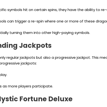
fic symbols hit on certain spins, they have the ability to re-
ols can trigger a re-spin where one or more of these drago
tially turning them into other high-paying symbols.
inding Jackpots
nly regular jackpots but also a progressive jackpot. This me
progressive jackpots:
play.
s as more players participate.
ystic Fortune Deluxe