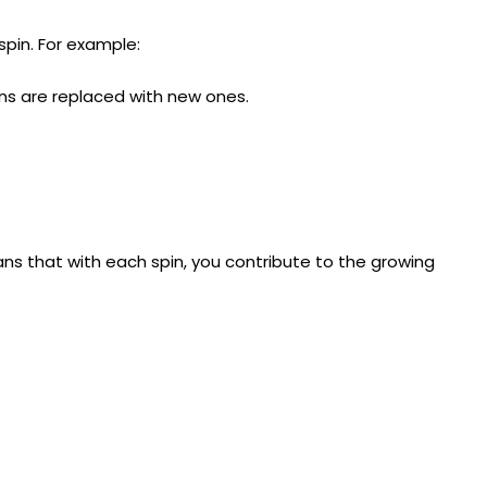
spin. For example:
ns are replaced with new ones.
ans that with each spin, you contribute to the growing