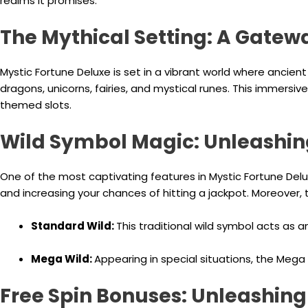
realms it promises.
The Mythical Setting: A Gate
Mystic Fortune Deluxe is set in a vibrant world where ancie
dragons, unicorns, fairies, and mystical runes. This immers
themed slots.
Wild Symbol Magic: Unleashin
One of the most captivating features in Mystic Fortune Delux
and increasing your chances of hitting a jackpot. Moreover,
Standard Wild:
This traditional wild symbol acts as 
Mega Wild:
Appearing in special situations, the Mega 
Free Spin Bonuses: Unleashing 