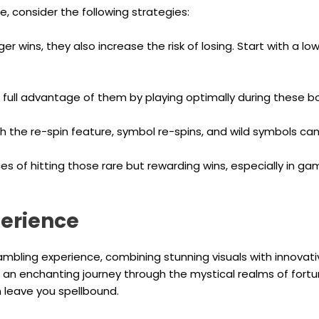
, consider the following strategies:
r wins, they also increase the risk of losing. Start with a 
e full advantage of them by playing optimally during these b
with the re-spin feature, symbol re-spins, and wild symbols c
s of hitting those rare but rewarding wins, especially in gam
perience
ambling experience, combining stunning visuals with innovat
 an enchanting journey through the mystical realms of fort
n leave you spellbound.