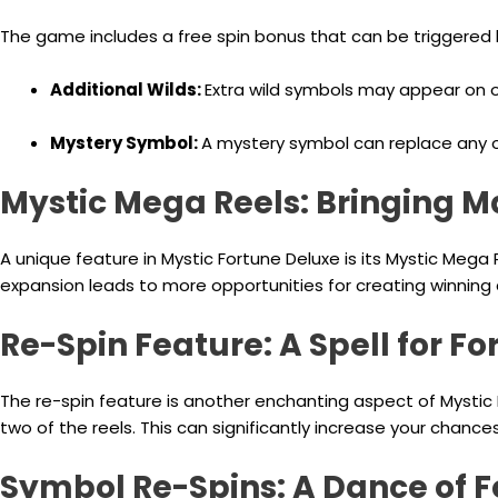
The game includes a free spin bonus that can be triggered b
Additional Wilds:
Extra wild symbols may appear on o
Mystery Symbol:
A mystery symbol can replace any o
Mystic Mega Reels: Bringing Ma
A unique feature in Mystic Fortune Deluxe is its Mystic Meg
expansion leads to more opportunities for creating winning 
Re-Spin Feature: A Spell for Fo
The re-spin feature is another enchanting aspect of Mystic
two of the reels. This can significantly increase your chanc
Symbol Re-Spins: A Dance of 