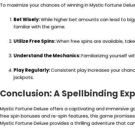
To maximize your chances of winning in Mystic Fortune Deluxe
Bet Wisely:
While higher bet amounts can lead to bigge
familiar with the game.
Utilize Free Spins:
When free spins are available, tak
Understand the Mechanics:
Familiarizing yourself 
Play Regularly:
Consistent play increases your chance
jackpots.
Conclusion: A Spellbinding Ex
Mystic Fortune Deluxe offers a captivating and immersive g
free spin bonuses and re-spin features, this game promises
Mystic Fortune Deluxe provides a thrilling adventure that ca