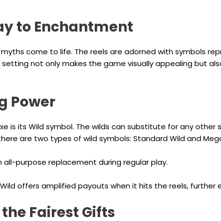
way to Enchantment
nt myths come to life. The reels are adorned with symbols re
ive setting not only makes the game visually appealing but a
g Power
e is its Wild symbol. The wilds can substitute for any other
 there are two types of wild symbols: Standard Wild and Mega
an all-purpose replacement during regular play.
Wild offers amplified payouts when it hits the reels, further
the Fairest Gifts