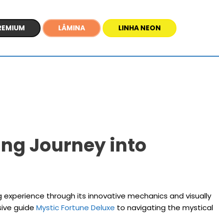
REMIUM
LÂMINA
LINHA NEON
ing Journey into
 experience through its innovative mechanics and visually
sive guide
Mystic Fortune Deluxe
to navigating the mystical