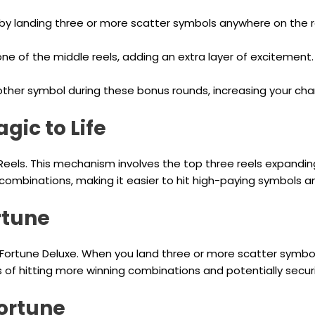
y landing three or more scatter symbols anywhere on the ree
ne of the middle reels, adding an extra layer of excitement.
ther symbol during these bonus rounds, increasing your cha
gic to Life
a Reels. This mechanism involves the top three reels expand
combinations, making it easier to hit high-paying symbols an
rtune
 Fortune Deluxe. When you land three or more scatter symbol
es of hitting more winning combinations and potentially secu
Fortune