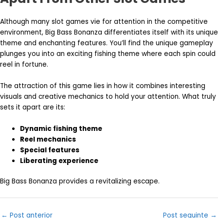
Although many slot games vie for attention in the competitive
environment, Big Bass Bonanza differentiates itself with its unique
theme and enchanting features. You’ll find the unique gameplay
plunges you into an exciting fishing theme where each spin could
reel in fortune.
The attraction of this game lies in how it combines interesting
visuals and creative mechanics to hold your attention. What truly
sets it apart are its:
Dynamic fishing theme
Reel mechanics
Special features
Liberating experience
Big Bass Bonanza provides a revitalizing escape.
Post
←
Post anterior
Post seguinte
→