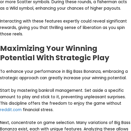
or more Scatter symbols. During these rounds, a fisherman acts
as a Wild symbol, enhancing your chances of higher payouts.
Interacting with these features expertly could reveal significant
rewards, giving you that thrilling sense of liberation as you spin
those reels.
Maximizing Your Winning
Potential With Strategic Play
To enhance your performance in Big Bass Bonanza, embracing a
strategic approach can greatly increase your winning potential.
Start by mastering bankroll management. Set aside a specific
amount to play and stick to it, preventing unpleasant surprises.
This discipline offers the freedom to enjoy the game without
reddit.com
financial stress.
Next, concentrate on game selection. Many variations of Big Bass
Bonanza exist, each with unique features. Analyzing these allows