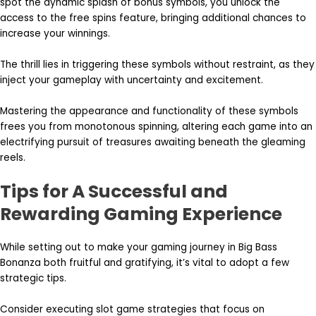
spot the dynamic splash of bonus symbols, you unlock the
access to the free spins feature, bringing additional chances to
increase your winnings.
The thrill lies in triggering these symbols without restraint, as they
inject your gameplay with uncertainty and excitement.
Mastering the appearance and functionality of these symbols
frees you from monotonous spinning, altering each game into an
electrifying pursuit of treasures awaiting beneath the gleaming
reels.
Tips for A Successful and
Rewarding Gaming Experience
While setting out to make your gaming journey in Big Bass
Bonanza both fruitful and gratifying, it’s vital to adopt a few
strategic tips.
Consider executing slot game strategies that focus on