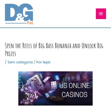
Ir
para
MEN
o
conteúdo
PRIN
Spin the Reels of Big Bass Bonanza and Unlock Big
Prizes
/
Sem categoria
/ Por
lepix