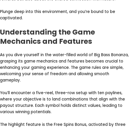
Plunge deep into this environment, and you’re bound to be
captivated.
Understanding the Game
Mechanics and Features
As you dive yourself in the water-filled world of Big Bass Bonanza,
grasping its game mechanics and features becomes crucial to
enhancing your gaming experience. The game rules are simple,
welcoming your sense of freedom and allowing smooth
gameplay.
You’ll encounter a five-reel, three-row setup with ten paylines,
where your objective is to land combinations that align with the
payout structure. Each symbol holds distinct values, leading to
various winning potentials.
The highlight feature is the Free Spins Bonus, activated by three