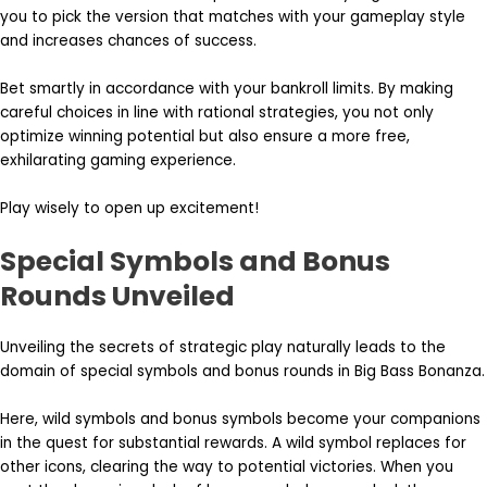
you to pick the version that matches with your gameplay style
and increases chances of success.
Bet smartly in accordance with your bankroll limits. By making
careful choices in line with rational strategies, you not only
optimize winning potential but also ensure a more free,
exhilarating gaming experience.
Play wisely to open up excitement!
Special Symbols and Bonus
Rounds Unveiled
Unveiling the secrets of strategic play naturally leads to the
domain of special symbols and bonus rounds in Big Bass Bonanza.
Here, wild symbols and bonus symbols become your companions
in the quest for substantial rewards. A wild symbol replaces for
other icons, clearing the way to potential victories. When you