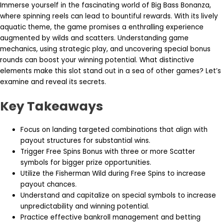
Immerse yourself in the fascinating world of Big Bass Bonanza,
where spinning reels can lead to bountiful rewards. With its lively
aquatic theme, the game promises a enthralling experience
augmented by wilds and scatters. Understanding game
mechanics, using strategic play, and uncovering special bonus
rounds can boost your winning potential. What distinctive
elements make this slot stand out in a sea of other games? Let’s
examine and reveal its secrets.
Key Takeaways
Focus on landing targeted combinations that align with
payout structures for substantial wins.
Trigger Free Spins Bonus with three or more Scatter
symbols for bigger prize opportunities.
Utilize the Fisherman Wild during Free Spins to increase
payout chances.
Understand and capitalize on special symbols to increase
unpredictability and winning potential.
Practice effective bankroll management and betting