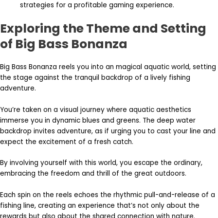
strategies for a profitable gaming experience.
Exploring the Theme and Setting
of Big Bass Bonanza
Big Bass Bonanza reels you into an magical aquatic world, setting
the stage against the tranquil backdrop of a lively fishing
adventure.
You’re taken on a visual journey where aquatic aesthetics
immerse you in dynamic blues and greens. The deep water
backdrop invites adventure, as if urging you to cast your line and
expect the excitement of a fresh catch.
By involving yourself with this world, you escape the ordinary,
embracing the freedom and thrill of the great outdoors.
Each spin on the reels echoes the rhythmic pull-and-release of a
fishing line, creating an experience that’s not only about the
rewards but also about the shared connection with nature.