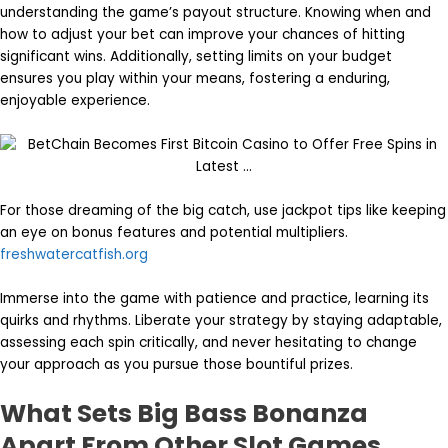
understanding the game’s payout structure. Knowing when and
how to adjust your bet can improve your chances of hitting
significant wins. Additionally, setting limits on your budget
ensures you play within your means, fostering a enduring,
enjoyable experience.
For those dreaming of the big catch, use jackpot tips like keeping
an eye on bonus features and potential multipliers.
freshwatercatfish.org
Immerse into the game with patience and practice, learning its
quirks and rhythms. Liberate your strategy by staying adaptable,
assessing each spin critically, and never hesitating to change
your approach as you pursue those bountiful prizes.
What Sets Big Bass Bonanza
Apart From Other Slot Games