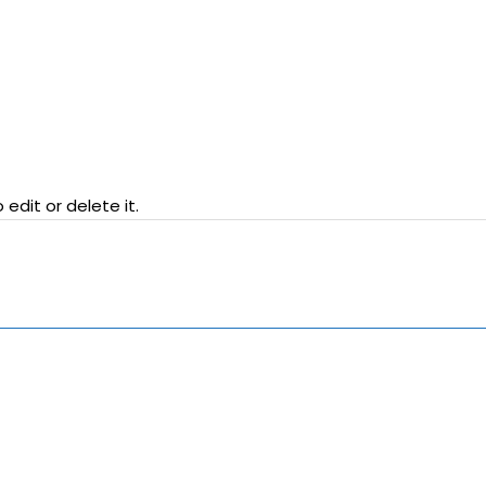
edit or delete it.