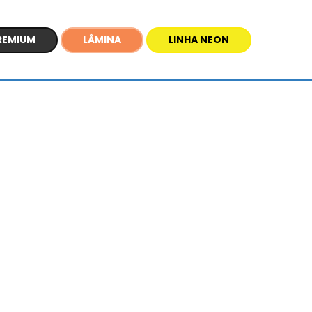
REMIUM
LÂMINA
LINHA NEON