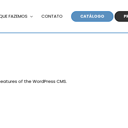
QUE FAZEMOS
CONTATO
CATÁLOGO
P
 features of the WordPress CMS.