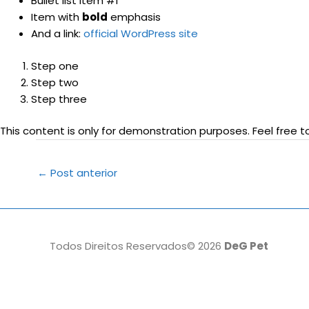
Bullet list item #1
Item with
bold
emphasis
And a link:
official WordPress site
Step one
Step two
Step three
This content is only for demonstration purposes. Feel free to 
Post
←
Post anterior
navigation
Todos Direitos Reservados© 2026
DeG Pet