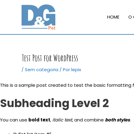
Ir
para
HOME
O 
o
conteúdo
Test Post for WordPress
/
Sem categoria
/ Por
lepix
This is a sample post created to test the basic formatting
Subheading Level 2
You can use
bold text
,
italic text
, and combine
both styles
.