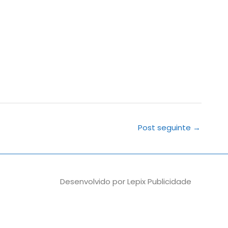
Post seguinte
→
Desenvolvido por
Lepix Publicidade