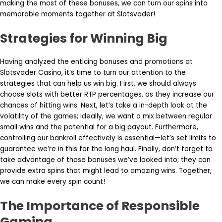
making the most of these bonuses, we can turn our spins into
memorable moments together at Slotsvader!
Strategies for Winning Big
Having analyzed the enticing bonuses and promotions at
Slotsvader Casino, it’s time to turn our attention to the
strategies that can help us win big. First, we should always
choose slots with better RTP percentages, as they increase our
chances of hitting wins. Next, let’s take a in-depth look at the
volatility of the games; ideally, we want a mix between regular
small wins and the potential for a big payout. Furthermore,
controlling our bankroll effectively is essential—let’s set limits to
guarantee we’re in this for the long haul. Finally, don’t forget to
take advantage of those bonuses we’ve looked into; they can
provide extra spins that might lead to amazing wins. Together,
we can make every spin count!
The Importance of Responsible
Gaming