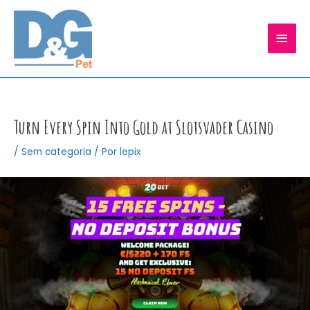
Ir
para
MEN
o
conteúdo
PRIN
Turn Every Spin Into Gold at Slotsvader Casino
/
Sem categoria
/ Por
lepix