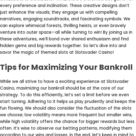
every preference and inclination. These creative designs don’t
just enhance the visuals; they engage us with compelling
narratives, engaging soundtracks, and fascinating symbols. We
can explore whimsical forests, thrilling heists, or even bravely
venture into outer space—all while turning to win! By joining us in
these adventures, we’ll bond over shared enthusiasm and find
hidden gems and big rewards together. So let’s dive into and
savor the magic of themed slots at Slotsvader Casino!
Tips for Maximizing Your Bankroll
While we all strive to have a exciting experience at Slotsvader
Casino, maximizing our bankroll should be at the core of our
strategy. To do this efficiently, let’s set a limit before we even
start turning. Adhering to it helps us play prudently and keeps the
fun flowing. We should also consider the fluctuation of the slots
we choose; low volatility means more frequent but smaller wins,
while high volatility offers the chance for bigger rewards but less
often. It’s wise to observe our betting patterns, modifying them
according to our wins and losses. In the end, let’s keep in mind to