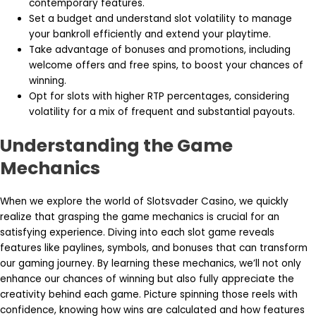
contemporary features.
Set a budget and understand slot volatility to manage
your bankroll efficiently and extend your playtime.
Take advantage of bonuses and promotions, including
welcome offers and free spins, to boost your chances of
winning.
Opt for slots with higher RTP percentages, considering
volatility for a mix of frequent and substantial payouts.
Understanding the Game
Mechanics
When we explore the world of Slotsvader Casino, we quickly
realize that grasping the game mechanics is crucial for an
satisfying experience. Diving into each slot game reveals
features like paylines, symbols, and bonuses that can transform
our gaming journey. By learning these mechanics, we’ll not only
enhance our chances of winning but also fully appreciate the
creativity behind each game. Picture spinning those reels with
confidence, knowing how wins are calculated and how features