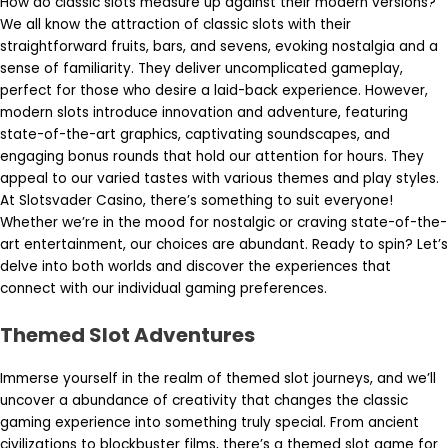
How do classic slots measure up against their modern versions?
We all know the attraction of classic slots with their
straightforward fruits, bars, and sevens, evoking nostalgia and a
sense of familiarity. They deliver uncomplicated gameplay,
perfect for those who desire a laid-back experience. However,
modern slots introduce innovation and adventure, featuring
state-of-the-art graphics, captivating soundscapes, and
engaging bonus rounds that hold our attention for hours. They
appeal to our varied tastes with various themes and play styles.
At Slotsvader Casino, there’s something to suit everyone!
Whether we’re in the mood for nostalgic or craving state-of-the-
art entertainment, our choices are abundant. Ready to spin? Let’s
delve into both worlds and discover the experiences that
connect with our individual gaming preferences.
Themed Slot Adventures
Immerse yourself in the realm of themed slot journeys, and we’ll
uncover a abundance of creativity that changes the classic
gaming experience into something truly special. From ancient
civilizations to blockbuster films, there’s a themed slot game for