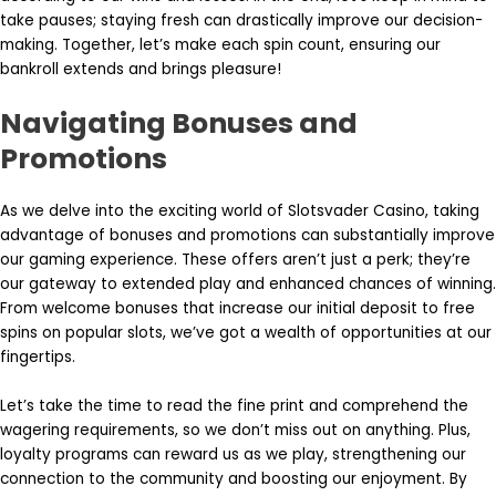
take pauses; staying fresh can drastically improve our decision-
making. Together, let’s make each spin count, ensuring our
bankroll extends and brings pleasure!
Navigating Bonuses and
Promotions
As we delve into the exciting world of Slotsvader Casino, taking
advantage of bonuses and promotions can substantially improve
our gaming experience. These offers aren’t just a perk; they’re
our gateway to extended play and enhanced chances of winning.
From welcome bonuses that increase our initial deposit to free
spins on popular slots, we’ve got a wealth of opportunities at our
fingertips.
Let’s take the time to read the fine print and comprehend the
wagering requirements, so we don’t miss out on anything. Plus,
loyalty programs can reward us as we play, strengthening our
connection to the community and boosting our enjoyment. By