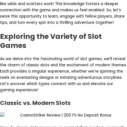
like wilds and scatters work! This knowledge fosters a deeper
connection with the game and makes us feel enabled. So, let’s
seize this opportunity to learn, engage with fellow players, share
tips, and turn every spin into a thrilling adventure together!
Exploring the Variety of Slot
Games
As we delve into the fascinating world of slot games, we’ll reveal
the charm of classic slots and the excitement of modern themes.
Each provides a singular experience, whether we’re spinning the
reels on everlasting designs or initiating adventurous storylines.
Let’s uncover which types connect with us and elevate our
gaming experience!
Classic vs. Modern Slots