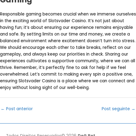
Responsible gaming becomes crucial when we immerse ourselves
in the exciting world of Slotsvader Casino. It’s not just about
having fun; it’s about ensuring our experience remains enjoyable
and safe. By setting limits on our time and money, we create a
balanced environment where excitement doesn’t turn into stress.
We should encourage each other to take breaks, reflect on our
gameplay, and always keep our priorities in check. Sharing our
experiences cultivates a supportive community, where we can all
thrive. Remember, it’s perfectly fine to ask for help if we feel
overwhelmed. Let’s commit to making every spin a positive one,
ensuring Slotsvader Casino is a place where we can connect and
enjoy without losing sight of our well-being.
Post
←
Post anterior
Post seguinte
→
navigation
Todos Direitos Reservados© 2026
DeG Pet