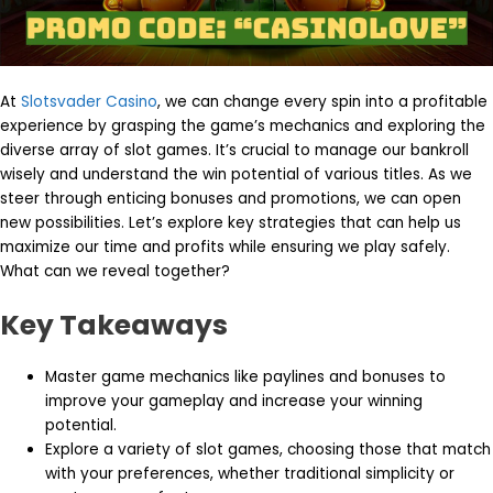
At
Slotsvader Casino
, we can change every spin into a profitable
experience by grasping the game’s mechanics and exploring the
diverse array of slot games. It’s crucial to manage our bankroll
wisely and understand the win potential of various titles. As we
steer through enticing bonuses and promotions, we can open
new possibilities. Let’s explore key strategies that can help us
maximize our time and profits while ensuring we play safely.
What can we reveal together?
Key Takeaways
Master game mechanics like paylines and bonuses to
improve your gameplay and increase your winning
potential.
Explore a variety of slot games, choosing those that match
with your preferences, whether traditional simplicity or