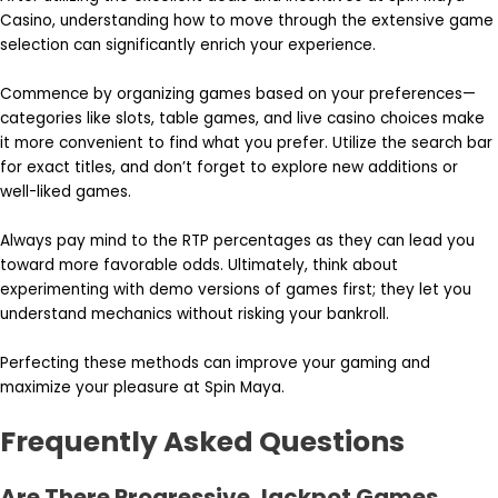
Casino, understanding how to move through the extensive game
selection can significantly enrich your experience.
Commence by organizing games based on your preferences—
categories like slots, table games, and live casino choices make
it more convenient to find what you prefer. Utilize the search bar
for exact titles, and don’t forget to explore new additions or
well-liked games.
Always pay mind to the RTP percentages as they can lead you
toward more favorable odds. Ultimately, think about
experimenting with demo versions of games first; they let you
understand mechanics without risking your bankroll.
Perfecting these methods can improve your gaming and
maximize your pleasure at Spin Maya.
Frequently Asked Questions
Are There Progressive Jackpot Games