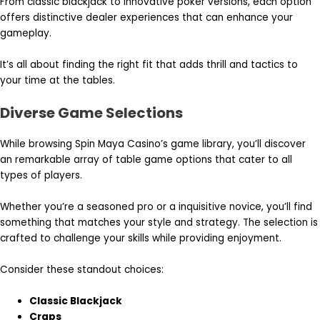
From classic blackjack to innovative poker versions, each option
offers distinctive dealer experiences that can enhance your
gameplay.
It’s all about finding the right fit that adds thrill and tactics to
your time at the tables.
Diverse Game Selections
While browsing Spin Maya Casino’s game library, you’ll discover
an remarkable array of table game options that cater to all
types of players.
Whether you’re a seasoned pro or a inquisitive novice, you’ll find
something that matches your style and strategy. The selection is
crafted to challenge your skills while providing enjoyment.
Consider these standout choices:
Classic Blackjack
Craps