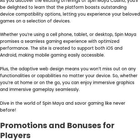
As you discover the exciting offerings of Spin Maya Casino, you’ll
be delighted to learn that the platform boasts outstanding
device compatibility options, letting you experience your beloved
games on a selection of devices.
Whether you’re using a cell phone, tablet, or desktop, Spin Maya
promises a seamless gaming experience with optimized
performance. The site is created to support both iOS and
Android, making mobile gaming easily accessible.
Plus, the adaptive web design means you won’t miss out on any
functionalities or capabilities no matter your device. So, whether
you’re at home or on the go, you can enjoy immersive graphics
and immersive gameplay seamlessly.
Dive in the world of Spin Maya and savor gaming like never
before!
Promotions and Bonuses for
Players