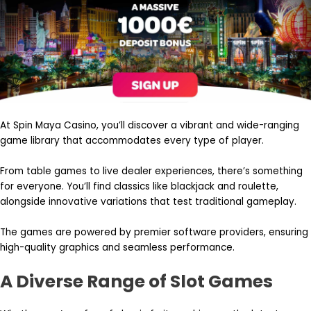
At Spin Maya Casino, you’ll discover a vibrant and wide-ranging
game library that accommodates every type of player.
From table games to live dealer experiences, there’s something
for everyone. You’ll find classics like blackjack and roulette,
alongside innovative variations that test traditional gameplay.
The games are powered by premier software providers, ensuring
high-quality graphics and seamless performance.
A Diverse Range of Slot Games