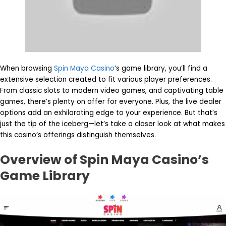
When browsing
Spin Maya Casino
’s game library, you’ll find a
extensive selection created to fit various player preferences.
From classic slots to modern video games, and captivating table
games, there’s plenty on offer for everyone. Plus, the live dealer
options add an exhilarating edge to your experience. But that’s
just the tip of the iceberg—let’s take a closer look at what makes
this casino’s offerings distinguish themselves.
Overview of Spin Maya Casino’s
Game Library