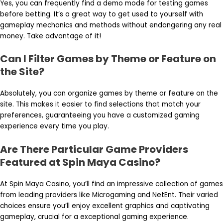
Yes, you can frequently find a demo mode for testing games
before betting. It’s a great way to get used to yourself with
gameplay mechanics and methods without endangering any real
money. Take advantage of it!
Can I Filter Games by Theme or Feature on
the Site?
Absolutely, you can organize games by theme or feature on the
site. This makes it easier to find selections that match your
preferences, guaranteeing you have a customized gaming
experience every time you play.
Are There Particular Game Providers
Featured at Spin Maya Casino?
At Spin Maya Casino, you’ll find an impressive collection of games
from leading providers like Microgaming and NetEnt. Their varied
choices ensure you’ll enjoy excellent graphics and captivating
gameplay, crucial for a exceptional gaming experience.