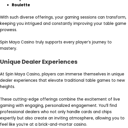
Roulette
With such diverse offerings, your gaming sessions can transform,
keeping you intrigued and constantly improving your table game
prowess.
Spin Maya Casino truly supports every player’s journey to
mastery.
Unique Dealer Experiences
At Spin Maya Casino, players can immerse themselves in unique
dealer experiences that elevate traditional table games to new
heights.
These cutting-edge offerings combine the excitement of live
gaming with engaging, personalized engagement. You’ll find
professional dealers who not only handle cards and chips
expertly but also create an inviting atmosphere, allowing you to
feel like you’re at a brick-and-mortar casino.