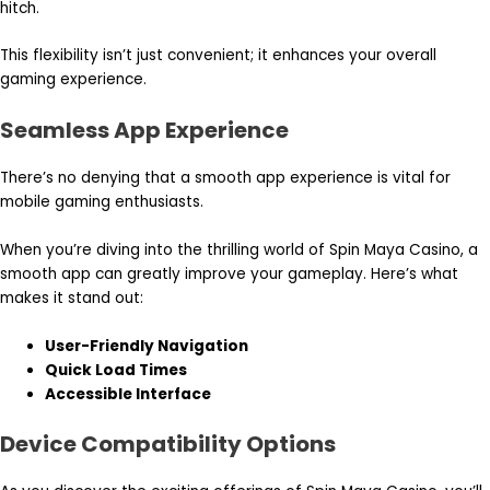
hitch.
This flexibility isn’t just convenient; it enhances your overall
gaming experience.
Seamless App Experience
There’s no denying that a smooth app experience is vital for
mobile gaming enthusiasts.
When you’re diving into the thrilling world of Spin Maya Casino, a
smooth app can greatly improve your gameplay. Here’s what
makes it stand out:
User-Friendly Navigation
Quick Load Times
Accessible Interface
Device Compatibility Options