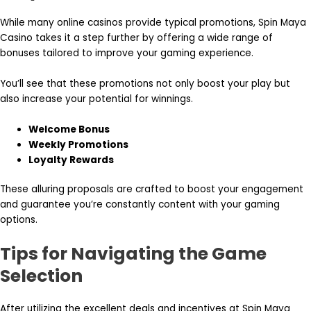
While many online casinos provide typical promotions, Spin Maya
Casino takes it a step further by offering a wide range of
bonuses tailored to improve your gaming experience.
You’ll see that these promotions not only boost your play but
also increase your potential for winnings.
Welcome Bonus
Weekly Promotions
Loyalty Rewards
These alluring proposals are crafted to boost your engagement
and guarantee you’re constantly content with your gaming
options.
Tips for Navigating the Game
Selection
After utilizing the excellent deals and incentives at Spin Maya