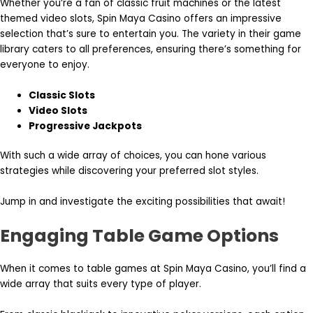
Whether you’re a fan of classic fruit machines or the latest
themed video slots, Spin Maya Casino offers an impressive
selection that’s sure to entertain you. The variety in their game
library caters to all preferences, ensuring there’s something for
everyone to enjoy.
Classic Slots
Video Slots
Progressive Jackpots
With such a wide array of choices, you can hone various
strategies while discovering your preferred slot styles.
Jump in and investigate the exciting possibilities that await!
Engaging Table Game Options
When it comes to table games at Spin Maya Casino, you’ll find a
wide array that suits every type of player.