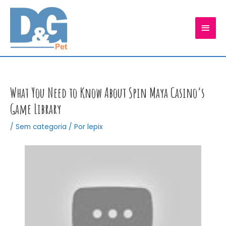
Ir
para
MEN
o
conteúdo
PRIN
What You Need to Know About Spin Maya Casino’s
Game Library
/
Sem categoria
/ Por
lepix