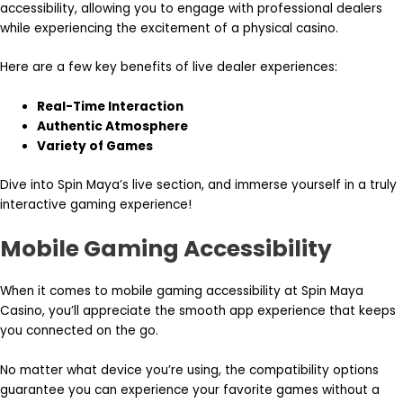
accessibility, allowing you to engage with professional dealers
while experiencing the excitement of a physical casino.
Here are a few key benefits of live dealer experiences:
Real-Time Interaction
Authentic Atmosphere
Variety of Games
Dive into Spin Maya’s live section, and immerse yourself in a truly
interactive gaming experience!
Mobile Gaming Accessibility
When it comes to mobile gaming accessibility at Spin Maya
Casino, you’ll appreciate the smooth app experience that keeps
you connected on the go.
No matter what device you’re using, the compatibility options
guarantee you can experience your favorite games without a