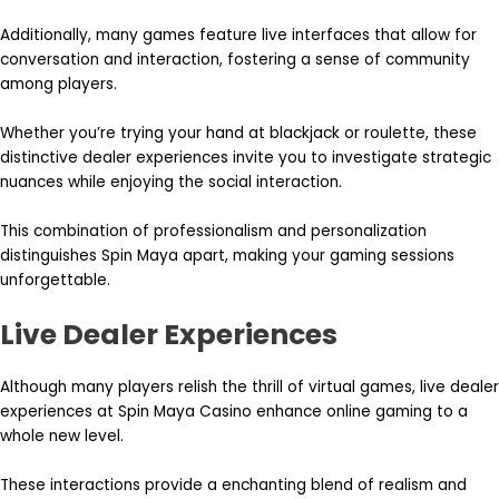
Additionally, many games feature live interfaces that allow for
conversation and interaction, fostering a sense of community
among players.
Whether you’re trying your hand at blackjack or roulette, these
distinctive dealer experiences invite you to investigate strategic
nuances while enjoying the social interaction.
This combination of professionalism and personalization
distinguishes Spin Maya apart, making your gaming sessions
unforgettable.
Live Dealer Experiences
Although many players relish the thrill of virtual games, live dealer
experiences at Spin Maya Casino enhance online gaming to a
whole new level.
These interactions provide a enchanting blend of realism and