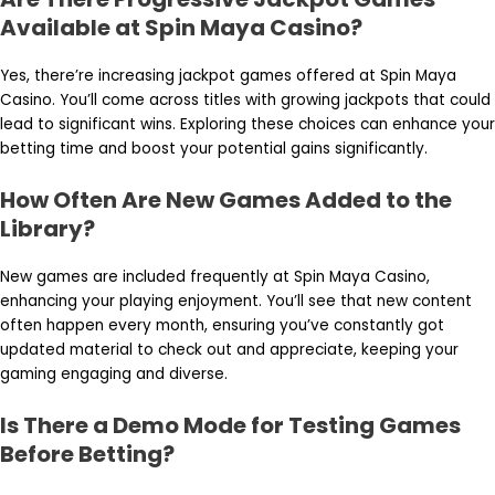
Available at Spin Maya Casino?
Yes, there’re increasing jackpot games offered at Spin Maya
Casino. You’ll come across titles with growing jackpots that could
lead to significant wins. Exploring these choices can enhance your
betting time and boost your potential gains significantly.
How Often Are New Games Added to the
Library?
New games are included frequently at Spin Maya Casino,
enhancing your playing enjoyment. You’ll see that new content
often happen every month, ensuring you’ve constantly got
updated material to check out and appreciate, keeping your
gaming engaging and diverse.
Is There a Demo Mode for Testing Games
Before Betting?