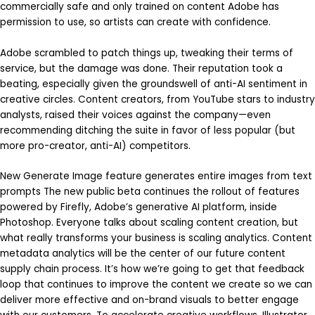
commercially safe and only trained on content Adobe has
permission to use, so artists can create with confidence.
Adobe scrambled to patch things up, tweaking their terms of
service, but the damage was done. Their reputation took a
beating, especially given the groundswell of anti-AI sentiment in
creative circles. Content creators, from YouTube stars to industry
analysts, raised their voices against the company—even
recommending ditching the suite in favor of less popular (but
more pro-creator, anti-AI) competitors.
New Generate Image feature generates entire images from text
prompts The new public beta continues the rollout of features
powered by Firefly, Adobe’s generative AI platform, inside
Photoshop. Everyone talks about scaling content creation, but
what really transforms your business is scaling analytics. Content
metadata analytics will be the center of our future content
supply chain process. It’s how we’re going to get that feedback
loop that continues to improve the content we create so we can
deliver more effective and on-brand visuals to better engage