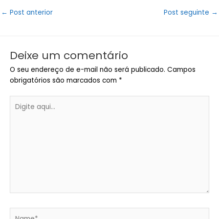
Post
←
Post anterior
Post seguinte
→
navigation
Deixe um comentário
O seu endereço de e-mail não será publicado.
Campos
obrigatórios são marcados com
*
Digite
aqui...
Name*