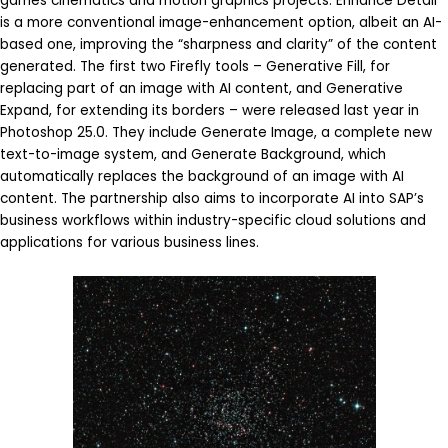
games cinematics and motion graphics projects. Enhance Detail
is a more conventional image-enhancement option, albeit an AI-
based one, improving the “sharpness and clarity” of the content
generated. The first two Firefly tools – Generative Fill, for
replacing part of an image with AI content, and Generative
Expand, for extending its borders – were released last year in
Photoshop 25.0. They include Generate Image, a complete new
text-to-image system, and Generate Background, which
automatically replaces the background of an image with AI
content. The partnership also aims to incorporate AI into SAP’s
business workflows within industry-specific cloud solutions and
applications for various business lines.