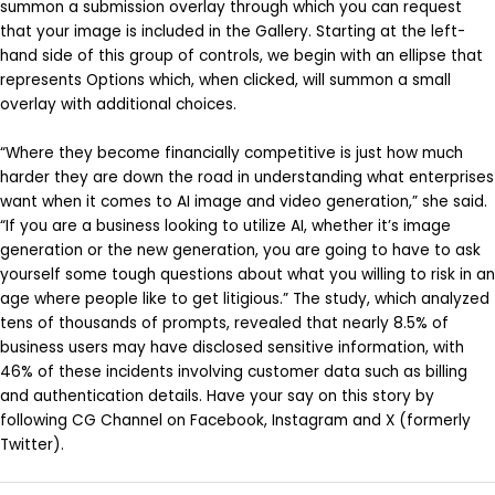
summon a submission overlay through which you can request
that your image is included in the Gallery. Starting at the left-
hand side of this group of controls, we begin with an ellipse that
represents Options which, when clicked, will summon a small
overlay with additional choices.
“Where they become financially competitive is just how much
harder they are down the road in understanding what enterprises
want when it comes to AI image and video generation,” she said.
“If you are a business looking to utilize AI, whether it’s image
generation or the new generation, you are going to have to ask
yourself some tough questions about what you willing to risk in an
age where people like to get litigious.” The study, which analyzed
tens of thousands of prompts, revealed that nearly 8.5% of
business users may have disclosed sensitive information, with
46% of these incidents involving customer data such as billing
and authentication details. Have your say on this story by
following CG Channel on Facebook, Instagram and X (formerly
Twitter).