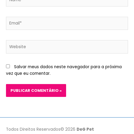
Email*
Website
Salvar meus dados neste navegador para a próxima
vez que eu comentar.
Todos Direitos Reservados© 2026
DeG Pet