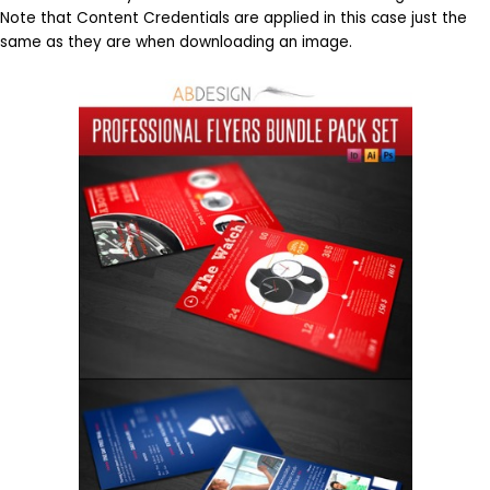
Note that Content Credentials are applied in this case just the
same as they are when downloading an image.