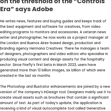
on the threshold of the “Controls
Era” says Adobe
He writes news, features and buying guides and keeps track of
the best equipment and software for creatives, from video
editing programs to monitors and accessories. A veteran news
writer and photographer, he now works as a project manager at
the London and Buenos Aires-based design, production and
branding agency Hermana Creatives. There he manages a team
of designers, photographers and video editors who specialise in
producing visual content and design assets for the hospitality
sector. Since Firefly’s first beta in March 2023, users have
generated more than 13 billion images, six billion of which were
created in the last six months.
The Photoshop and Illustrator enhancements are joined by a new
version of the company’s InDesign tool. Designers mainly use it to
create visual assets such as brochures that contain a significant
amount of text. As part of today’s update, the application is
receiving a kind of visual autocomplete tool called Generative