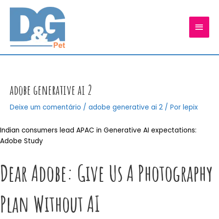
Ir
para
MEN
o
conteúdo
PRIN
adobe generative ai 2
Deixe um comentário
/
adobe generative ai 2
/ Por
lepix
Indian consumers lead APAC in Generative AI expectations:
Adobe Study
Dear Adobe: Give Us A Photography
Plan Without AI