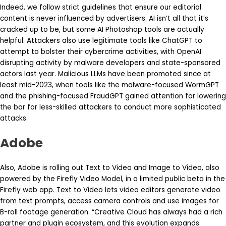
Indeed, we follow strict guidelines that ensure our editorial
content is never influenced by advertisers. AI isn’t all that it’s
cracked up to be, but some AI Photoshop tools are actually
helpful. Attackers also use legitimate tools like ChatGPT to
attempt to bolster their cybercrime activities, with OpenAI
disrupting activity by malware developers and state-sponsored
actors last year. Malicious LLMs have been promoted since at
least mid-2023, when tools like the malware-focused WormGPT
and the phishing-focused FraudGPT gained attention for lowering
the bar for less-skilled attackers to conduct more sophisticated
attacks.
Adobe
Also, Adobe is rolling out Text to Video and Image to Video, also
powered by the Firefly Video Model, in a limited public beta in the
Firefly web app. Text to Video lets video editors generate video
from text prompts, access camera controls and use images for
B-roll footage generation. “Creative Cloud has always had a rich
partner and plugin ecosystem, and this evolution expands