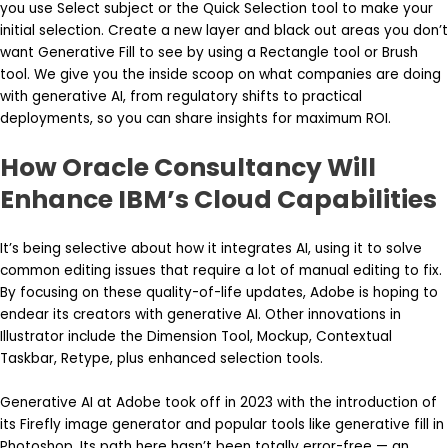
you use Select subject or the Quick Selection tool to make your
initial selection. Create a new layer and black out areas you don’t
want Generative Fill to see by using a Rectangle tool or Brush
tool. We give you the inside scoop on what companies are doing
with generative AI, from regulatory shifts to practical
deployments, so you can share insights for maximum ROI.
How Oracle Consultancy Will
Enhance IBM’s Cloud Capabilities
It’s being selective about how it integrates AI, using it to solve
common editing issues that require a lot of manual editing to fix.
By focusing on these quality-of-life updates, Adobe is hoping to
endear its creators with generative AI. Other innovations in
Illustrator include the Dimension Tool, Mockup, Contextual
Taskbar, Retype, plus enhanced selection tools.
Generative AI at Adobe took off in 2023 with the introduction of
its Firefly image generator and popular tools like generative fill in
Photoshop. Its path here hasn’t been totally error-free — an