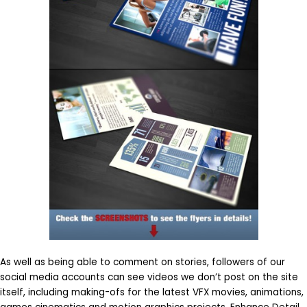
As well as being able to comment on stories, followers of our
social media accounts can see videos we don’t post on the site
itself, including making-ofs for the latest VFX movies, animations,