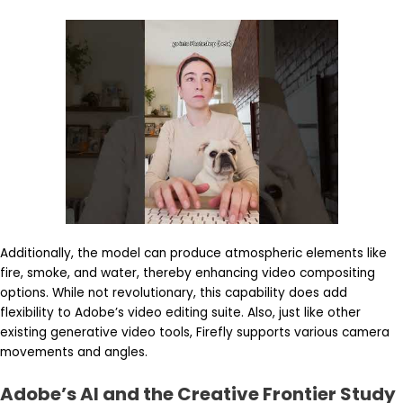
Additionally, the model can produce atmospheric elements like
fire, smoke, and water, thereby enhancing video compositing
options. While not revolutionary, this capability does add
flexibility to Adobe’s video editing suite. Also, just like other
existing generative video tools, Firefly supports various camera
movements and angles.
Adobe’s AI and the Creative Frontier Study