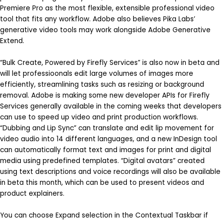
Premiere Pro as the most flexible, extensible professional video
tool that fits any workflow. Adobe also believes Pika Labs’
generative video tools may work alongside Adobe Generative
Extend.
“Bulk Create, Powered by Firefly Services” is also now in beta and
will let professioonals edit large volumes of images more
efficiently, streamlining tasks such as resizing or background
removal. Adobe is making some new developer APIs for Firefly
Services generally available in the coming weeks that developers
can use to speed up video and print production workflows.
“Dubbing and Lip Sync” can translate and edit lip movement for
video audio into 14 different languages, and a new InDesign tool
can automatically format text and images for print and digital
media using predefined templates. “Digital avatars” created
using text descriptions and voice recordings will also be available
in beta this month, which can be used to present videos and
product explainers.
You can choose Expand selection in the Contextual Taskbar if