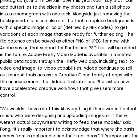
photograph). And I’m certain later this year, you’ll say that I can
add butterflies to the skies in my photos and turn a still photo
into a cinemagraph with one click. Alongside just removing the
background, users can also set the tool to replace backgrounds
with a specific image or color (defined by HEX codes) to get
variations of each image that are ready for further editing. The
file batches can be saved as either PNG or JPEG for now, with
Adobe saying that support for Photoshop PSD files will be added
in the future. Adobe Firefly Video Model is available in a limited
public beta today through the Firefly web app, including text-to-
video and image-to-video capabilities. Adobe continues to roll
out more AI tools across its Creative Cloud family of apps with
the announcement that Adobe Illustrator and Photoshop now
have accelerated creative workflows that give users more
control.
“We wouldn’t have all of this AI everything if there weren’t actual
artists who were designing and uploading images, or if there
weren’t actual copywriters’ writing to feed these models,” said
Fong. “It’s really important to acknowledge that where the basis
comes from is real people and their real ideas.” “It’s important for