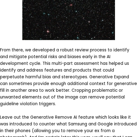
From there, we developed a robust review process to identify
and mitigate potential risks and biases early in the AI
development cycle. This multi-part assessment has helped us
identify and address features and products that could
perpetuate harmful bias and stereotypes. Generative Expand
can sometimes provide enough additional context for generative
fill in another area to work better. Cropping problematic or
unwanted elements out of the image can remove potential
guideline violation triggers.
Leave out the Generative Remove AI feature which looks like it
was introduced to counter what Samsung and Google introduced
in their phones (allowing you to remove your ex from a