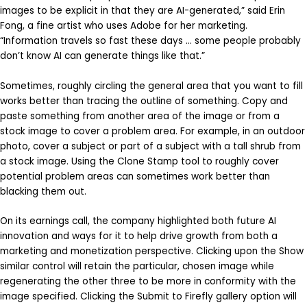
images to be explicit in that they are AI-generated,” said Erin
Fong, a fine artist who uses Adobe for her marketing.
“Information travels so fast these days … some people probably
don’t know AI can generate things like that.”
Sometimes, roughly circling the general area that you want to fill
works better than tracing the outline of something. Copy and
paste something from another area of the image or from a
stock image to cover a problem area. For example, in an outdoor
photo, cover a subject or part of a subject with a tall shrub from
a stock image. Using the Clone Stamp tool to roughly cover
potential problem areas can sometimes work better than
blacking them out.
On its earnings call, the company highlighted both future AI
innovation and ways for it to help drive growth from both a
marketing and monetization perspective. Clicking upon the Show
similar control will retain the particular, chosen image while
regenerating the other three to be more in conformity with the
image specified. Clicking the Submit to Firefly gallery option will