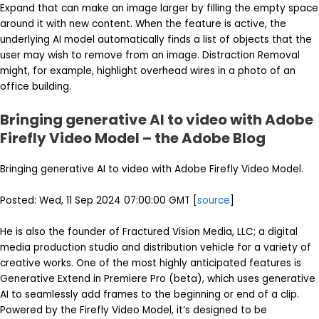
Expand that can make an image larger by filling the empty space
around it with new content. When the feature is active, the
underlying AI model automatically finds a list of objects that the
user may wish to remove from an image. Distraction Removal
might, for example, highlight overhead wires in a photo of an
office building.
Bringing generative AI to video with Adobe
Firefly Video Model – the Adobe Blog
Bringing generative AI to video with Adobe Firefly Video Model.
Posted: Wed, 11 Sep 2024 07:00:00 GMT [
source
]
He is also the founder of Fractured Vision Media, LLC; a digital
media production studio and distribution vehicle for a variety of
creative works. One of the most highly anticipated features is
Generative Extend in Premiere Pro (beta), which uses generative
AI to seamlessly add frames to the beginning or end of a clip.
Powered by the Firefly Video Model, it’s designed to be