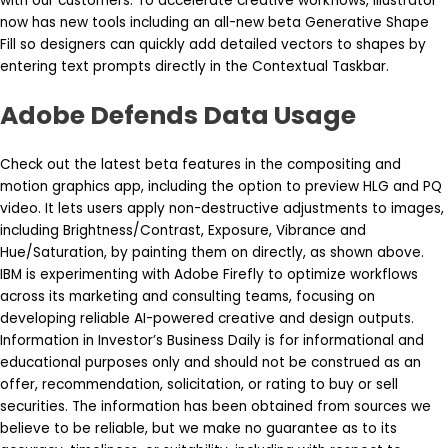
with our customers. To accelerate creative workflows, Illustrator
now has new tools including an all-new beta Generative Shape
Fill so designers can quickly add detailed vectors to shapes by
entering text prompts directly in the Contextual Taskbar.
Adobe Defends Data Usage
Check out the latest beta features in the compositing and
motion graphics app, including the option to preview HLG and PQ
video. It lets users apply non-destructive adjustments to images,
including Brightness/Contrast, Exposure, Vibrance and
Hue/Saturation, by painting them on directly, as shown above.
IBM is experimenting with Adobe Firefly to optimize workflows
across its marketing and consulting teams, focusing on
developing reliable AI-powered creative and design outputs.
Information in Investor’s Business Daily is for informational and
educational purposes only and should not be construed as an
offer, recommendation, solicitation, or rating to buy or sell
securities. The information has been obtained from sources we
believe to be reliable, but we make no guarantee as to its