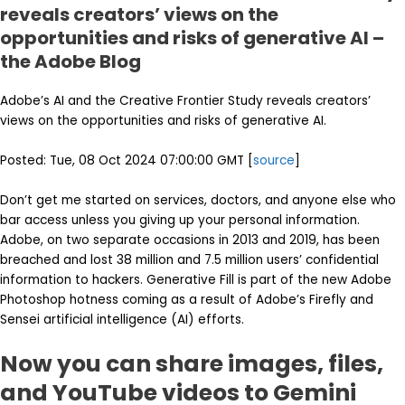
reveals creators’ views on the
opportunities and risks of generative AI –
the Adobe Blog
Adobe’s AI and the Creative Frontier Study reveals creators’
views on the opportunities and risks of generative AI.
Posted: Tue, 08 Oct 2024 07:00:00 GMT [
source
]
Don’t get me started on services, doctors, and anyone else who
bar access unless you giving up your personal information.
Adobe, on two separate occasions in 2013 and 2019, has been
breached and lost 38 million and 7.5 million users’ confidential
information to hackers. Generative Fill is part of the new Adobe
Photoshop hotness coming as a result of Adobe’s Firefly and
Sensei artificial intelligence (AI) efforts.
Now you can share images, files,
and YouTube videos to Gemini