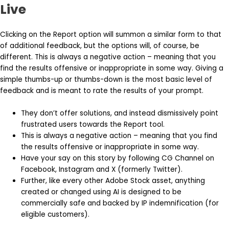
Live
Clicking on the Report option will summon a similar form to that
of additional feedback, but the options will, of course, be
different. This is always a negative action – meaning that you
find the results offensive or inappropriate in some way. Giving a
simple thumbs-up or thumbs-down is the most basic level of
feedback and is meant to rate the results of your prompt.
They don’t offer solutions, and instead dismissively point
frustrated users towards the Report tool.
This is always a negative action – meaning that you find
the results offensive or inappropriate in some way.
Have your say on this story by following CG Channel on
Facebook, Instagram and X (formerly Twitter).
Further, like every other Adobe Stock asset, anything
created or changed using AI is designed to be
commercially safe and backed by IP indemnification (for
eligible customers).