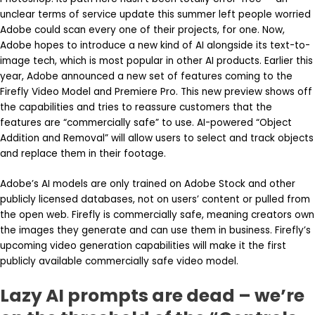
unclear terms of service update this summer left people worried
Adobe could scan every one of their projects, for one. Now,
Adobe hopes to introduce a new kind of AI alongside its text-to-
image tech, which is most popular in other AI products. Earlier this
year, Adobe announced a new set of features coming to the
Firefly Video Model and Premiere Pro. This new preview shows off
the capabilities and tries to reassure customers that the
features are “commercially safe” to use. AI-powered “Object
Addition and Removal” will allow users to select and track objects
and replace them in their footage.
Adobe’s AI models are only trained on Adobe Stock and other
publicly licensed databases, not on users’ content or pulled from
the open web. Firefly is commercially safe, meaning creators own
the images they generate and can use them in business. Firefly’s
upcoming video generation capabilities will make it the first
publicly available commercially safe video model.
Lazy AI prompts are dead – we’re