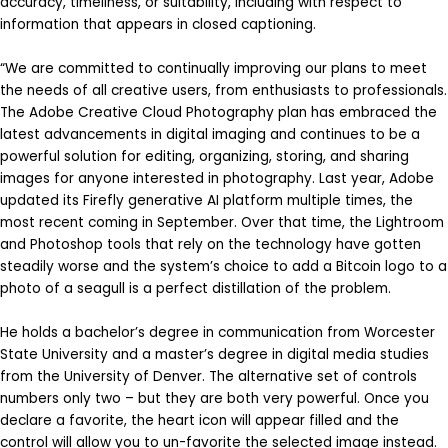
accuracy, timeliness, or suitability, including with respect to
information that appears in closed captioning.
“We are committed to continually improving our plans to meet
the needs of all creative users, from enthusiasts to professionals.
The Adobe Creative Cloud Photography plan has embraced the
latest advancements in digital imaging and continues to be a
powerful solution for editing, organizing, storing, and sharing
images for anyone interested in photography. Last year, Adobe
updated its Firefly generative AI platform multiple times, the
most recent coming in September. Over that time, the Lightroom
and Photoshop tools that rely on the technology have gotten
steadily worse and the system’s choice to add a Bitcoin logo to a
photo of a seagull is a perfect distillation of the problem.
He holds a bachelor’s degree in communication from Worcester
State University and a master’s degree in digital media studies
from the University of Denver. The alternative set of controls
numbers only two – but they are both very powerful. Once you
declare a favorite, the heart icon will appear filled and the
control will allow you to un-favorite the selected image instead.