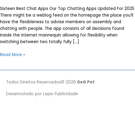
Sixteen Best Chat Apps Our Top Chatting Apps Updated For 2025
There might be a weblog feed on the homepage the place you’ll
have the flexibleness to advise members on assembly and
chatting with people. The app consists of all decisions found
inside the internet mannequin allowing for flexibility when
switching between two totally fully […]
Sixteen
Read More »
Best
Chat
Apps
Our
Todos Direitos Reservados© 2026
DeG Pet
Top
Desenvolvido por
Lepix Publicidade
Chatting
Apps
Updated
For
2025