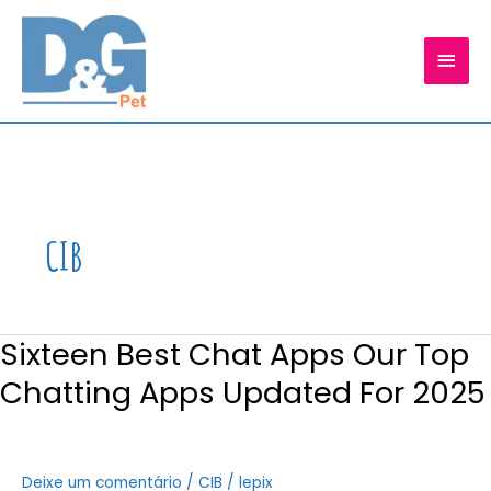
Ir
para
MEN
o
conteúdo
PRIN
CIB
Sixteen Best Chat Apps Our Top
Chatting Apps Updated For 2025
Deixe um comentário
/
CIB
/
lepix