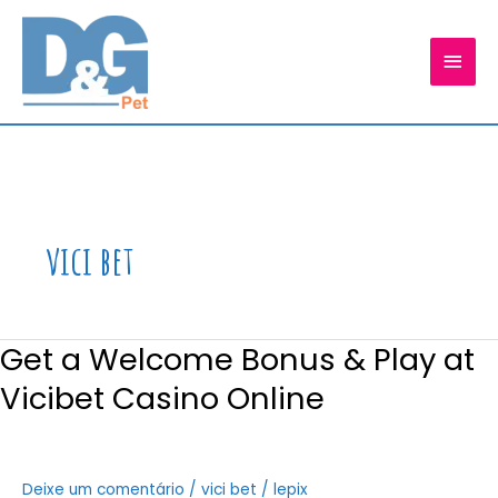
Ir
para
MEN
o
conteúdo
PRIN
vici bet
Get a Welcome Bonus & Play at
Vicibet Casino Online
Deixe um comentário
/
vici bet
/
lepix