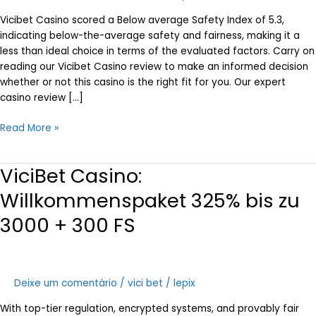
Vicibet Casino scored a Below average Safety Index of 5.3,
indicating below-the-average safety and fairness, making it a
less than ideal choice in terms of the evaluated factors. Carry on
reading our Vicibet Casino review to make an informed decision
whether or not this casino is the right fit for you. Our expert
casino review […]
Get
Read More »
a
Welcome
ViciBet Casino:
Bonus
&
Willkommenspaket 325% bis zu
Play
3000 + 300 FS
at
Vicibet
Casino
Online
Deixe um comentário
/
vici bet
/
lepix
With top-tier regulation, encrypted systems, and provably fair