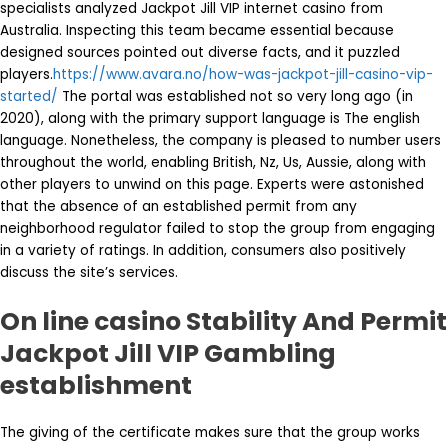
specialists analyzed Jackpot Jill VIP internet casino from
Australia. Inspecting this team became essential because
designed sources pointed out diverse facts, and it puzzled
players.
https://www.avara.no/how-was-jackpot-jill-casino-vip-
started/
The portal was established not so very long ago (in
2020), along with the primary support language is The english
language. Nonetheless, the company is pleased to number users
throughout the world, enabling British, Nz, Us, Aussie, along with
other players to unwind on this page. Experts were astonished
that the absence of an established permit from any
neighborhood regulator failed to stop the group from engaging
in a variety of ratings. In addition, consumers also positively
discuss the site’s services.
On line casino Stability And Permit
Jackpot Jill VIP Gambling
establishment
The giving of the certificate makes sure that the group works