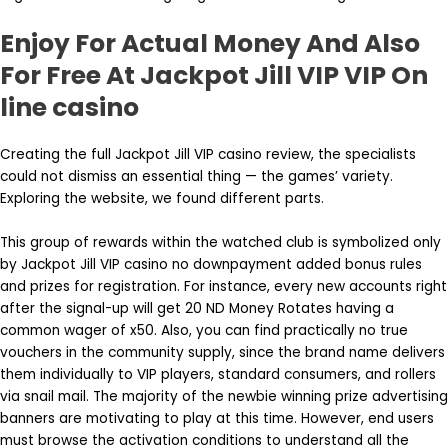
Enjoy For Actual Money And Also
For Free At Jackpot Jill VIP VIP On
line casino
Creating the full Jackpot Jill VIP casino review, the specialists
could not dismiss an essential thing — the games’ variety.
Exploring the website, we found different parts.
This group of rewards within the watched club is symbolized only
by Jackpot Jill VIP casino no downpayment added bonus rules
and prizes for registration. For instance, every new accounts right
after the signal-up will get 20 ND Money Rotates having a
common wager of x50. Also, you can find practically no true
vouchers in the community supply, since the brand name delivers
them individually to VIP players, standard consumers, and rollers
via snail mail. The majority of the newbie winning prize advertising
banners are motivating to play at this time. However, end users
must browse the activation conditions to understand all the