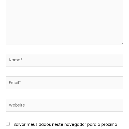
Name*
Email*
Website
Salvar meus dados neste navegador para a próxima