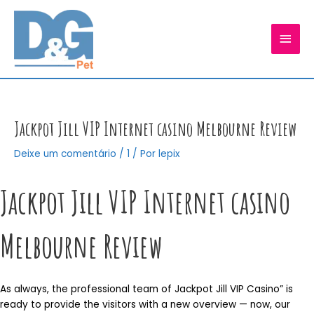
Ir
para
MEN
o
conteúdo
PRIN
Jackpot Jill VIP Internet casino Melbourne Review
Deixe um comentário
/
1
/ Por
lepix
Jackpot Jill VIP Internet casino
Melbourne Review
As always, the professional team of Jackpot Jill VIP Casino” is
ready to provide the visitors with a new overview — now, our