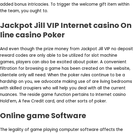
added bonus intricacies. To trigger the welcome gift item within
the team, you ought to.
Jackpot Jill VIP Internet casino On
line casino Poker
And even though the prize money from Jackpot Jill VIP no deposit
reward codes are only able to be utilized for slot machine
games, players can also be excited about poker. A convenient
filtration for browsing a game has been created on the website,
clientele only will need. When the poker rules continue to be a
hardship on you, we advocate making use of are living bedrooms
with skilled croupiers who will help you deal with all the current
nuances. The reside game function pertains to Internet casino
Hold’em, A few Credit card, and other sorts of poker.
Online game Software
The legality of game playing computer software affects the