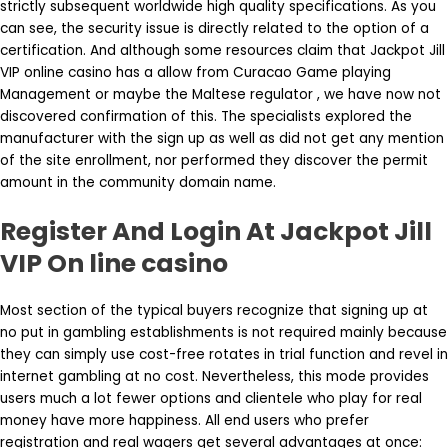
strictly subsequent worldwide high quality specifications. As you
can see, the security issue is directly related to the option of a
certification. And although some resources claim that Jackpot Jill
VIP online casino has a allow from Curacao Game playing
Management or maybe the Maltese regulator , we have now not
discovered confirmation of this. The specialists explored the
manufacturer with the sign up as well as did not get any mention
of the site enrollment, nor performed they discover the permit
amount in the community domain name.
Register And Login At Jackpot Jill
VIP On line casino
Most section of the typical buyers recognize that signing up at
no put in gambling establishments is not required mainly because
they can simply use cost-free rotates in trial function and revel in
internet gambling at no cost. Nevertheless, this mode provides
users much a lot fewer options and clientele who play for real
money have more happiness. All end users who prefer
registration and real wagers get several advantages at once: