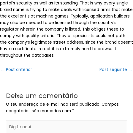
portal’s security as well as its standing. That is why every single
brand name is trying to make deals with licensed firms that make
the excellent slot machine games. Typically, application builders
may also be needed to be licensed through the country’s
regulator wherein the company is listed. This obliges these to
comply with quality criteria. They of specialists could not path
the company’s legitimate street address, since the brand doesn’t
have a certificate in fact it is extremely hard to browse it
throughout the databases.
Post
←
Post anterior
Post seguinte
→
navigation
Deixe um comentário
O seu endereço de e-mail não será publicado.
Campos
obrigatórios são marcados com
*
Digite
aqui...