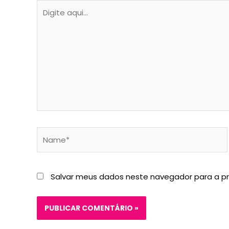
Digite
aqui...
Name*
Salvar meus dados neste navegador para a p