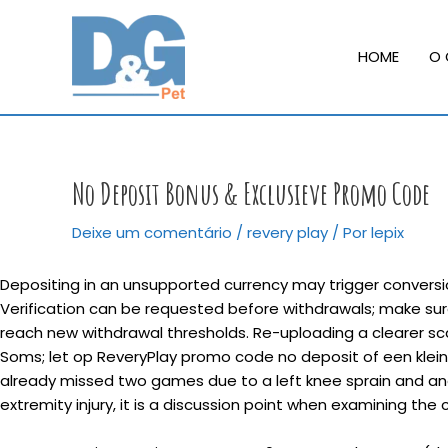
Ir
para
HOME
O 
o
conteúdo
No Deposit Bonus & Exclusieve Promo Code
Deixe um comentário
/
revery play
/ Por
lepix
Depositing in an unsupported currency may trigger convers
Verification can be requested before withdrawals; make su
reach new withdrawal thresholds. Re-uploading a clearer sca
Soms; let op ReveryPlay promo code no deposit of een kleine
already missed two games due to a left knee sprain and ano
extremity injury, it is a discussion point when examining the 