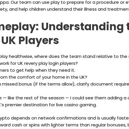
 cuppa. Our team can use play to prepare for a procedure or 
ty, and help children understand their illness and treatmen
eplay: Understanding t
 UK Players
 play healthwise, where does the team stand relative to the
rk for UK revery play login players?
mers to get help when they need it.
from the comfort of your home in the UK?
 missed bonus (if the terms allow), clarify document requireme
 time — like the rest of the season — I could see them adding
’s premier destination for live casino gaming.
ypto depends on network confirmations and is usually faster 
d cash or spins with lighter terms than regular bonuses, but 