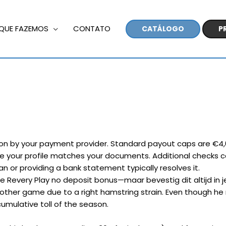
QUE FAZEMOS
CONTATO
CATÁLOGO
P
ion by your payment provider. Standard payout caps are €4
re your profile matches your documents. Additional checks
n or providing a bank statement typically resolves it.
 Revery Play no deposit bonus—maar bevestig dit altijd in je
ther game due to a right hamstring strain. Even though he r
cumulative toll of the season.