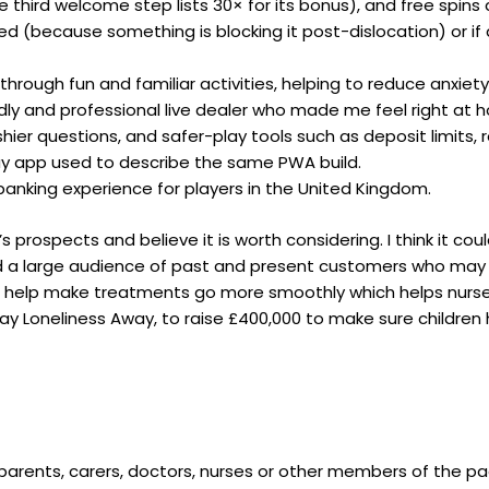
hird welcome step lists 30× for its bonus), and free spins 
ced (because something is blocking it post-dislocation) or if
rough fun and familiar activities, helping to reduce anxiety 
dly and professional live dealer who made me feel right at 
shier questions, and safer-play tools such as deposit limits, r
Play app used to describe the same PWA build.
anking experience for players in the United Kingdom.
prospects and believe it is worth considering. I think it could
nd a large audience of past and present customers who may be
n help make treatments go more smoothly which helps nurse
d Play Loneliness Away, to raise £400,000 to make sure child
g parents, carers, doctors, nurses or other members of the pae