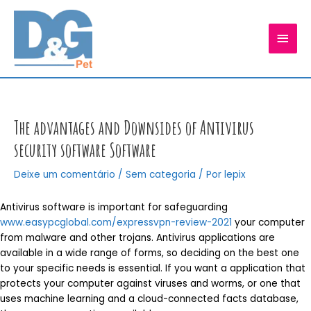
Ir
para
MEN
o
conteúdo
PRIN
The advantages and Downsides of Antivirus
security software Software
Deixe um comentário
/
Sem categoria
/ Por
lepix
Antivirus software is important for safeguarding
www.easypcglobal.com/expressvpn-review-2021
your computer
from malware and other trojans. Antivirus applications are
available in a wide range of forms, so deciding on the best one
to your specific needs is essential. If you want a application that
protects your computer against viruses and worms, or one that
uses machine learning and a cloud-connected facts database,