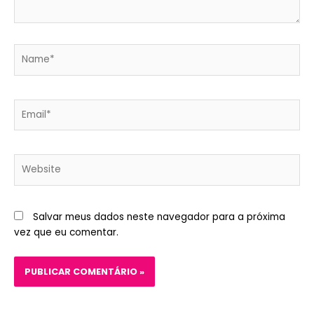
Name*
Email*
Website
Salvar meus dados neste navegador para a próxima
vez que eu comentar.