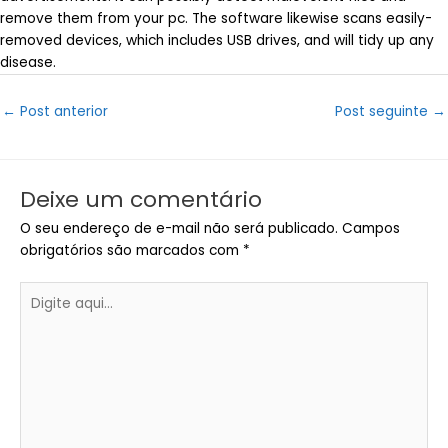
remove them from your pc. The software likewise scans easily-
removed devices, which includes USB drives, and will tidy up any
disease.
Post
←
Post anterior
Post seguinte
→
navigation
Deixe um comentário
O seu endereço de e-mail não será publicado.
Campos
obrigatórios são marcados com
*
Digite
aqui...