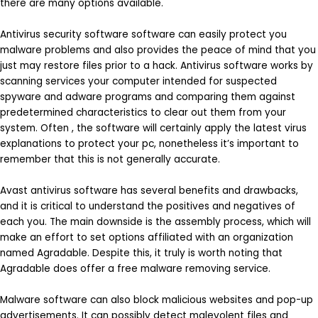
there are many options available.
Antivirus security software software can easily protect you
malware problems and also provides the peace of mind that you
just may restore files prior to a hack. Antivirus software works by
scanning services your computer intended for suspected
spyware and adware programs and comparing them against
predetermined characteristics to clear out them from your
system. Often , the software will certainly apply the latest virus
explanations to protect your pc, nonetheless it’s important to
remember that this is not generally accurate.
Avast antivirus software has several benefits and drawbacks,
and it is critical to understand the positives and negatives of
each you. The main downside is the assembly process, which will
make an effort to set options affiliated with an organization
named Agradable. Despite this, it truly is worth noting that
Agradable does offer a free malware removing service.
Malware software can also block malicious websites and pop-up
advertisements. It can possibly detect malevolent files and