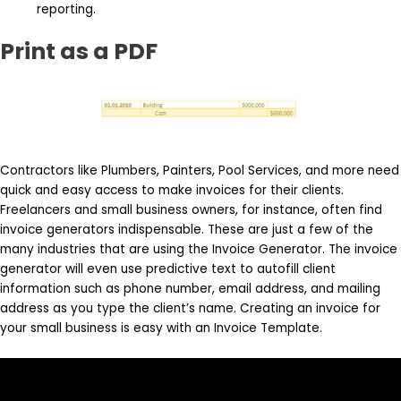
reporting.
Print as a PDF
Contractors like Plumbers, Painters, Pool Services, and more need
quick and easy access to make invoices for their clients.
Freelancers and small business owners, for instance, often find
invoice generators indispensable. These are just a few of the
many industries that are using the Invoice Generator. The invoice
generator will even use predictive text to autofill client
information such as phone number, email address, and mailing
address as you type the client’s name. Creating an invoice for
your small business is easy with an Invoice Template.