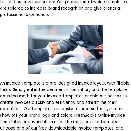
to send out invoices quickly. Our professional invoice templates
are tailored to increase brand recognition and give clients a
professional experience.
An Invoice Template is a pre-designed invoice layout with fillable
fields. Simply enter the pertinent information, and the template
does the math for you. Invoice Templates enable businesses to
create invoices quickly and efficiently and streamline their
operations. Our templates are easily tailored so that you can
show off your brand logo and colors. FreshBooks Online Invoice
Templates are available in all of the most popular formats.
Choose one of our free downloadable invoice templates, and