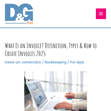
Ir
para
MEN
o
conteúdo
PRIN
What Is an Invoice? Definition, Types & How to
Create Invoices 2025
Deixe um comentário
/
Bookkeeping
/ Por
lepix