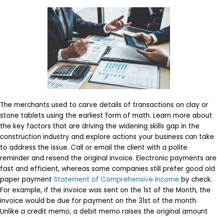
The merchants used to carve details of transactions on clay or
stone tablets using the earliest form of math. Learn more about
the key factors that are driving the widening skills gap in the
construction industry and explore actions your business can take
to address the issue. Call or email the client with a polite
reminder and resend the original invoice. Electronic payments are
fast and efficient, whereas some companies still prefer good old
paper payment
Statement of Comprehensive Income
by check.
For example, if the invoice was sent on the 1st of the Month, the
invoice would be due for payment on the 31st of the month.
Unlike a credit memo, a debit memo raises the original amount