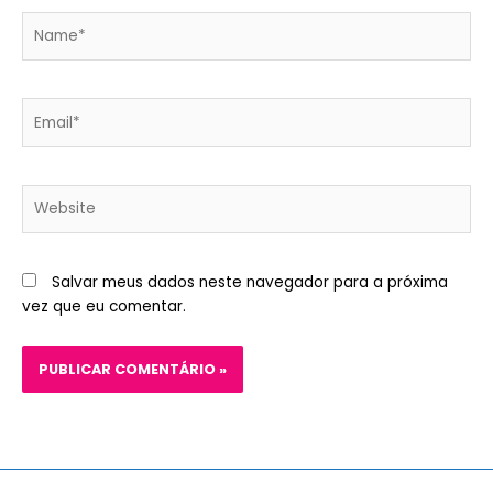
Name*
Email*
Website
Salvar meus dados neste navegador para a próxima
vez que eu comentar.