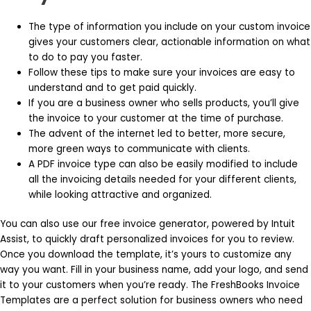
The type of information you include on your custom invoice
gives your customers clear, actionable information on what
to do to pay you faster.
Follow these tips to make sure your invoices are easy to
understand and to get paid quickly.
If you are a business owner who sells products, you’ll give
the invoice to your customer at the time of purchase.
The advent of the internet led to better, more secure,
more green ways to communicate with clients.
A PDF invoice type can also be easily modified to include
all the invoicing details needed for your different clients,
while looking attractive and organized.
You can also use our free invoice generator, powered by Intuit
Assist, to quickly draft personalized invoices for you to review.
Once you download the template, it’s yours to customize any
way you want. Fill in your business name, add your logo, and send
it to your customers when you’re ready. The FreshBooks Invoice
Templates are a perfect solution for business owners who need