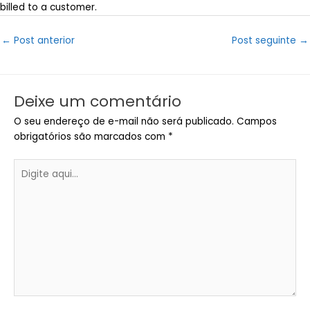
billed to a customer.
Post
←
Post anterior
Post seguinte
→
navigation
Deixe um comentário
O seu endereço de e-mail não será publicado.
Campos
obrigatórios são marcados com
*
Digite
aqui...