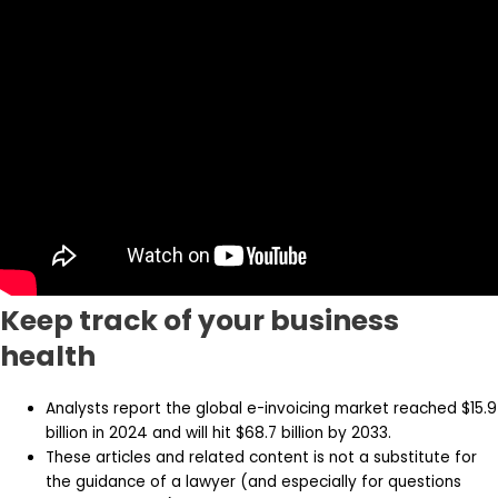
Keep track of your business
health
Analysts report the global e-invoicing market reached $15.9
billion in 2024 and will hit $68.7 billion by 2033.
These articles and related content is not a substitute for
the guidance of a lawyer (and especially for questions