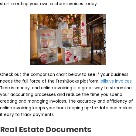
start creating your own custom invoices today.
Check out the comparison chart below to see if your business
needs the full force of the FreshBooks platform.
bills vs invoices
Time is money, and online invoicing is a great way to streamline
your accounting processes and reduce the time you spend
creating and managing invoices. The accuracy and efficiency of
online invoicing keeps your bookkeeping up-to-date and makes
it easy to track payments.
Real Estate Documents