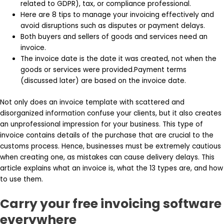
related to GDPR), tax, or compliance professional.
Here are 8 tips to manage your invoicing effectively and
avoid disruptions such as disputes or payment delays.
Both buyers and sellers of goods and services need an
invoice.
The invoice date is the date it was created, not when the
goods or services were provided.Payment terms
(discussed later) are based on the invoice date.
Not only does an invoice template with scattered and
disorganized information confuse your clients, but it also creates
an unprofessional impression for your business. This type of
invoice contains details of the purchase that are crucial to the
customs process. Hence, businesses must be extremely cautious
when creating one, as mistakes can cause delivery delays. This
article explains what an invoice is, what the 13 types are, and how
to use them.
Carry your free invoicing software
everywhere