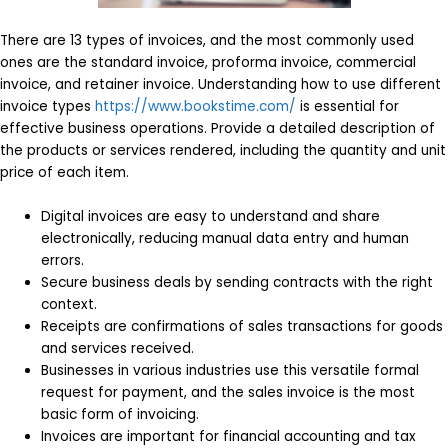
There are 13 types of invoices, and the most commonly used
ones are the standard invoice, proforma invoice, commercial
invoice, and retainer invoice. Understanding how to use different
invoice types
https://www.bookstime.com/
is essential for
effective business operations. Provide a detailed description of
the products or services rendered, including the quantity and unit
price of each item.
Digital invoices are easy to understand and share
electronically, reducing manual data entry and human
errors.
Secure business deals by sending contracts with the right
context.
Receipts are confirmations of sales transactions for goods
and services received.
Businesses in various industries use this versatile formal
request for payment, and the sales invoice is the most
basic form of invoicing.
Invoices are important for financial accounting and tax