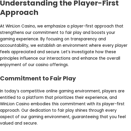
Understanding the Player-First
Approach
At WinLion Casino, we emphasize a player-first approach that
strengthens our commitment to fair play and boosts your
gaming experience. By focusing on transparency and
accountability, we establish an environment where every player
feels appreciated and secure. Let’s investigate how these
principles influence our interactions and enhance the overall
enjoyment of our casino offerings.
Commitment to Fair Play
In today’s competitive online gaming environment, players are
entitled to a platform that prioritizes their experience, and
WinLion Casino embodies this commitment with its player-first
approach. Our dedication to fair play shines through every
aspect of our gaming environment, guaranteeing that you feel
valued and secure.