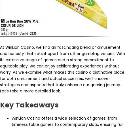
At WinLion Casino, we find an fascinating blend of amusement
and honesty that sets it apart from other gambling venues. With
its extensive range of games and a strong commitment to
equitable play, we can enjoy exhilarating experiences without
worry. As we examine what makes this casino a distinctive place
for both amusement and actual successes, we’ll uncover
strategies and aspects that truly enhance our gaming journey.
Let’s take a more detailed look.
Key Takeaways
WinLion Casino offers a wide selection of games, from
timeless table games to contemporary slots, ensuring fun