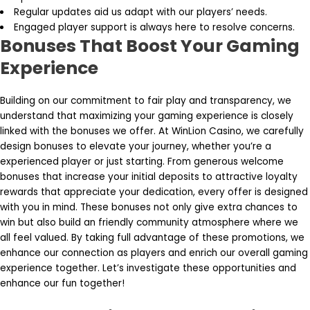
Regular updates aid us adapt with our players’ needs.
Engaged player support is always here to resolve concerns.
Bonuses That Boost Your Gaming
Experience
Building on our commitment to fair play and transparency, we
understand that maximizing your gaming experience is closely
linked with the bonuses we offer. At WinLion Casino, we carefully
design bonuses to elevate your journey, whether you’re a
experienced player or just starting. From generous welcome
bonuses that increase your initial deposits to attractive loyalty
rewards that appreciate your dedication, every offer is designed
with you in mind. These bonuses not only give extra chances to
win but also build an friendly community atmosphere where we
all feel valued. By taking full advantage of these promotions, we
enhance our connection as players and enrich our overall gaming
experience together. Let’s investigate these opportunities and
enhance our fun together!