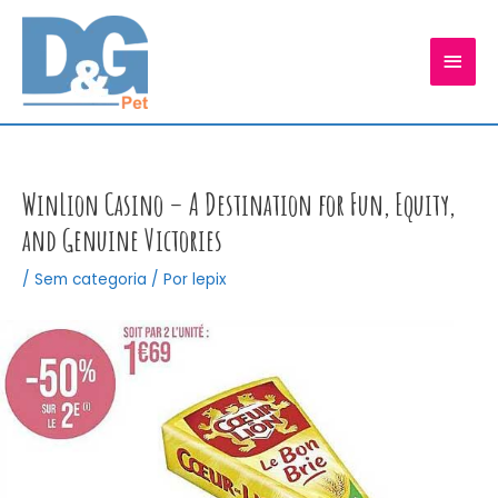
Ir
para
MEN
o
conteúdo
PRIN
WinLion Casino – A Destination for Fun, Equity,
and Genuine Victories
/
Sem categoria
/ Por
lepix