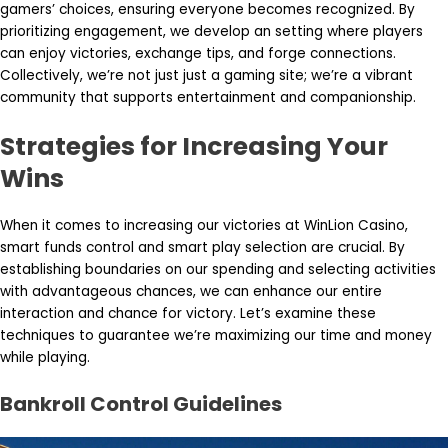
gamers’ choices, ensuring everyone becomes recognized. By
prioritizing engagement, we develop an setting where players
can enjoy victories, exchange tips, and forge connections.
Collectively, we’re not just just a gaming site; we’re a vibrant
community that supports entertainment and companionship.
Strategies for Increasing Your
Wins
When it comes to increasing our victories at WinLion Casino,
smart funds control and smart play selection are crucial. By
establishing boundaries on our spending and selecting activities
with advantageous chances, we can enhance our entire
interaction and chance for victory. Let’s examine these
techniques to guarantee we’re maximizing our time and money
while playing.
Bankroll Control Guidelines