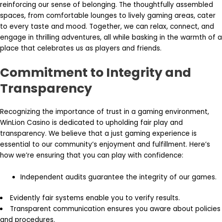
reinforcing our sense of belonging. The thoughtfully assembled
spaces, from comfortable lounges to lively gaming areas, cater
to every taste and mood. Together, we can relax, connect, and
engage in thrilling adventures, all while basking in the warmth of a
place that celebrates us as players and friends.
Commitment to Integrity and
Transparency
Recognizing the importance of trust in a gaming environment,
WinLion Casino is dedicated to upholding fair play and
transparency. We believe that a just gaming experience is
essential to our community’s enjoyment and fulfillment. Here’s
how we’re ensuring that you can play with confidence:
Independent audits guarantee the integrity of our games.
Evidently fair systems enable you to verify results.
Transparent communication ensures you aware about policies
and procedures.