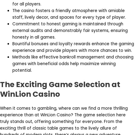
for all players.
The casino fosters a friendly atmosphere with amiable
staff, lively decor, and spaces for every type of player.
Commitment to honest gaming is maintained through
external audits and demonstrably fair systems, ensuring
honesty in all games.
Bountiful bonuses and loyalty rewards enhance the gaming
experience and provide players with more chances to win.
Methods like effective bankroll management and choosing
games with beneficial odds help maximize winning
potential.
The Exciting Game Selection at
WinLion Casino
When it comes to gambling, where can we find a more thrilling
experience than at WinLion Casino? The game selection here
truly stands out, offering something for everyone. From the
exciting thrill of classic table games to the lively allure of
hundreds of modern slots, there’s always a new adventure