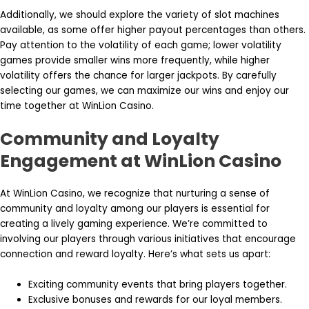
Additionally, we should explore the variety of slot machines
available, as some offer higher payout percentages than others.
Pay attention to the volatility of each game; lower volatility
games provide smaller wins more frequently, while higher
volatility offers the chance for larger jackpots. By carefully
selecting our games, we can maximize our wins and enjoy our
time together at WinLion Casino.
Community and Loyalty
Engagement at WinLion Casino
At WinLion Casino, we recognize that nurturing a sense of
community and loyalty among our players is essential for
creating a lively gaming experience. We’re committed to
involving our players through various initiatives that encourage
connection and reward loyalty. Here’s what sets us apart:
Exciting community events that bring players together.
Exclusive bonuses and rewards for our loyal members.