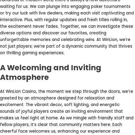
waiting for us. We can plunge into engaging poker tournaments
or try our luck with live dealers, making each visit captivating and
interactive. Plus, with regular updates and fresh titles rolling in,
the excitement never fades. Together, we can investigate these
diverse options and discover our favorites, creating
unforgettable memories and celebrating wins. At WinLion, we’re
not just players; we’re part of a dynamic community that thrives
on thrilling gaming experiences.
A Welcoming and Inviting
Atmosphere
At WinLion Casino, the moment we step through the doors, we’re
greeted by an atmosphere designed for relaxation and
excitement. The vibrant decor, soft lighting, and energetic
sounds of joyful players create an inviting environment that
makes us feel right at home. As we mingle with friendly staff and
fellow players, it’s clear that community matters here. Each
cheerful face welcomes us, enhancing our experience and