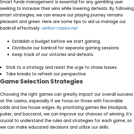
Smart funds management is essential for any gambling user
seeking to increase their wins while lowering defeats. By following
smart strategies, we can ensure our playing journey remains
pleasant and green. Here are some tips to aid us manage our
bankroll effectively:
winlion-casino.net
Establish a budget before we start gaming.
Distribute our bankroll for separate gaming sessions.
Keep track of our victories and defeats.
Stick to a strategy and resist the urge to chase losses.
Take breaks to refresh our perspective.
Game Selection Strategies
Choosing the right games can greatly impact our overall success
at the casino, especially if we focus on those with favorable
odds and low house edges. By prioritizing games like blackjack,
poker, and baccarat, we can improve our chances of winning. It’s
crucial to understand the rules and strategies for each game, so
we can make educated decisions and utilize our skills.