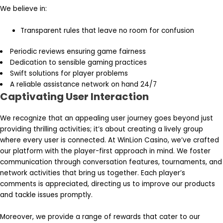
We believe in:
Transparent rules that leave no room for confusion
Periodic reviews ensuring game fairness
Dedication to sensible gaming practices
Swift solutions for player problems
A reliable assistance network on hand 24/7
Captivating User Interaction
We recognize that an appealing user journey goes beyond just
providing thrilling activities; it’s about creating a lively group
where every user is connected. At WinLion Casino, we’ve crafted
our platform with the player-first approach in mind. We foster
communication through conversation features, tournaments, and
network activities that bring us together. Each player’s
comments is appreciated, directing us to improve our products
and tackle issues promptly.
Moreover, we provide a range of rewards that cater to our