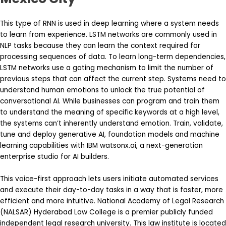
This type of RNN is used in deep learning where a system needs
to learn from experience. LSTM networks are commonly used in
NLP tasks because they can learn the context required for
processing sequences of data. To learn long-term dependencies,
LSTM networks use a gating mechanism to limit the number of
previous steps that can affect the current step. Systems need to
understand human emotions to unlock the true potential of
conversational AI. While businesses can program and train them
to understand the meaning of specific keywords at a high level,
the systems can’t inherently understand emotion. Train, validate,
tune and deploy generative AI, foundation models and machine
learning capabilities with IBM watsonx.ai, a next-generation
enterprise studio for AI builders.
This voice-first approach lets users initiate automated services
and execute their day-to-day tasks in a way that is faster, more
efficient and more intuitive. National Academy of Legal Research
(NALSAR) Hyderabad Law College is a premier publicly funded
independent legal research university. This law institute is located