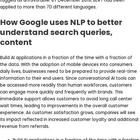
tagged as unfavorable. BY December 2019, BERT had been
applied to more than 70 different languages.
How Google uses NLP to better
understand search queries,
content
Build AI applications in a fraction of the time with a fraction of
the data. With the adoption of mobile devices into consumers
daily lives, businesses need to be prepared to provide real-time
information to their end users. Since conversational AI tools can
be accessed more readily than human workforces, customers
can engage more quickly and frequently with brands. This
immediate support allows customers to avoid long call center
wait times, leading to improvements in the overall customer
experience. As customer satisfaction grows, companies will see
its impact reflected in increased customer loyalty and additional
revenue from referrals.