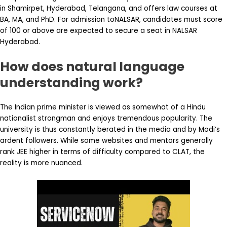
in Shamirpet, Hyderabad, Telangana, and offers law courses at
BA, MA, and PhD. For admission toNALSAR, candidates must score
of 100 or above are expected to secure a seat in NALSAR
Hyderabad.
How does natural language
understanding work?
The Indian prime minister is viewed as somewhat of a Hindu
nationalist strongman and enjoys tremendous popularity. The
university is thus constantly berated in the media and by Modi’s
ardent followers. While some websites and mentors generally
rank JEE higher in terms of difficulty compared to CLAT, the
reality is more nuanced.