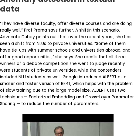
data
“They have diverse faculty, offer diverse courses and are doing
really well,” Prof Prerna says further. A shiftIn this scenario,
Advocate Dubey points out that over the recent years, she has
seen a shift from NLUs to private universities. “Some of them
have tie-ups with summer schools and universities abroad, and
offer good opportunities,” she says. She recalls that all three
winners of a debate competition she went to judge recently
were students of private universities, while the contenders
included NLU students as well. Google introduced ALBERT as a
smaller and faster version of BERT, which helps with the problem
of slow training due to the large model size. ALBERT uses two
techniques — Factorized Embedding and Cross-Layer Parameter
Sharing — to reduce the number of parameters.