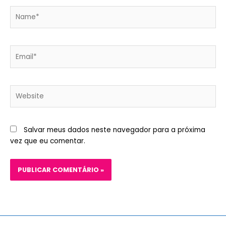
Name*
Email*
Website
Salvar meus dados neste navegador para a próxima
vez que eu comentar.