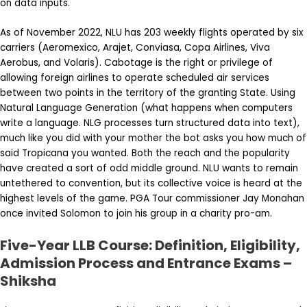
on data inputs.
As of November 2022, NLU has 203 weekly flights operated by six
carriers (Aeromexico, Arajet, Conviasa, Copa Airlines, Viva
Aerobus, and Volaris). Cabotage is the right or privilege of
allowing foreign airlines to operate scheduled air services
between two points in the territory of the granting State. Using
Natural Language Generation (what happens when computers
write a language. NLG processes turn structured data into text),
much like you did with your mother the bot asks you how much of
said Tropicana you wanted. Both the reach and the popularity
have created a sort of odd middle ground. NLU wants to remain
untethered to convention, but its collective voice is heard at the
highest levels of the game. PGA Tour commissioner Jay Monahan
once invited Solomon to join his group in a charity pro-am.
Five-Year LLB Course: Definition, Eligibility,
Admission Process and Entrance Exams –
Shiksha