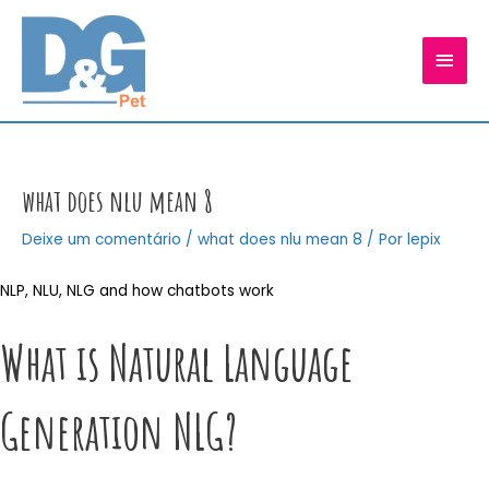
Ir
para
MEN
o
conteúdo
PRIN
what does nlu mean 8
Deixe um comentário
/
what does nlu mean 8
/ Por
lepix
NLP, NLU, NLG and how chatbots work
What is Natural Language
Generation NLG?