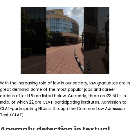
With the increasing role of law in our society, law graduates are in
great demand. Some of the most popular jobs and career
options after LLB are listed below. Currently, there are23 NLUs in
India, of which 22 are CLAT-participating institutes. Admission to
CLAT-participating NLUs is through the Common Law Admission
Test (CLAT).
Anomaly detection in textual