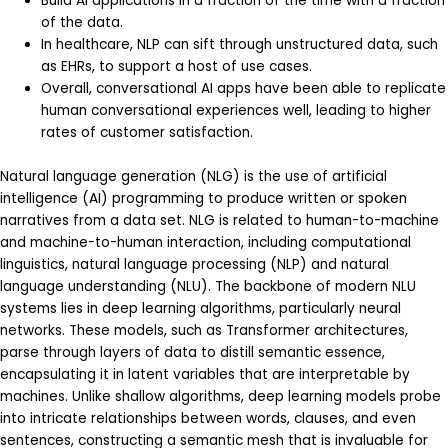
Build AI applications in a fraction of the time with a fraction
of the data.
In healthcare, NLP can sift through unstructured data, such
as EHRs, to support a host of use cases.
Overall, conversational AI apps have been able to replicate
human conversational experiences well, leading to higher
rates of customer satisfaction.
Natural language generation (NLG) is the use of artificial
intelligence (AI) programming to produce written or spoken
narratives from a data set. NLG is related to human-to-machine
and machine-to-human interaction, including computational
linguistics, natural language processing (NLP) and natural
language understanding (NLU). The backbone of modern NLU
systems lies in deep learning algorithms, particularly neural
networks. These models, such as Transformer architectures,
parse through layers of data to distill semantic essence,
encapsulating it in latent variables that are interpretable by
machines. Unlike shallow algorithms, deep learning models probe
into intricate relationships between words, clauses, and even
sentences, constructing a semantic mesh that is invaluable for