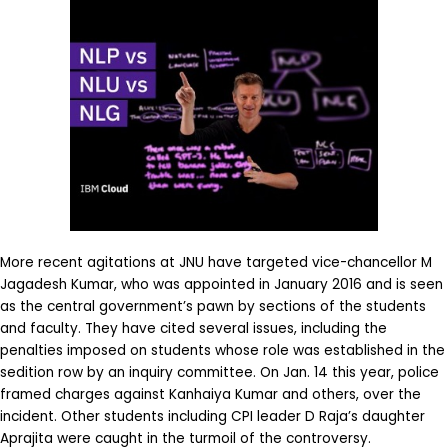
More recent agitations at JNU have targeted vice-chancellor M
Jagadesh Kumar, who was appointed in January 2016 and is seen
as the central government’s pawn by sections of the students
and faculty. They have cited several issues, including the
penalties imposed on students whose role was established in the
sedition row by an inquiry committee. On Jan. 14 this year, police
framed charges against Kanhaiya Kumar and others, over the
incident. Other students including CPI leader D Raja’s daughter
Aprajita were caught in the turmoil of the controversy.