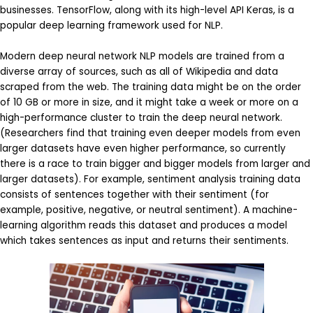
businesses. TensorFlow, along with its high-level API Keras, is a
popular deep learning framework used for NLP.
Modern deep neural network NLP models are trained from a
diverse array of sources, such as all of Wikipedia and data
scraped from the web. The training data might be on the order
of 10 GB or more in size, and it might take a week or more on a
high-performance cluster to train the deep neural network.
(Researchers find that training even deeper models from even
larger datasets have even higher performance, so currently
there is a race to train bigger and bigger models from larger and
larger datasets). For example, sentiment analysis training data
consists of sentences together with their sentiment (for
example, positive, negative, or neutral sentiment). A machine-
learning algorithm reads this dataset and produces a model
which takes sentences as input and returns their sentiments.