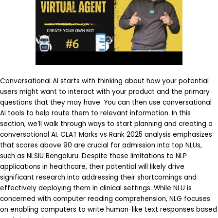
Conversational AI starts with thinking about how your potential
users might want to interact with your product and the primary
questions that they may have. You can then use conversational
AI tools to help route them to relevant information. In this
section, we’ll walk through ways to start planning and creating a
conversational AI. CLAT Marks vs Rank 2025 analysis emphasizes
that scores above 90 are crucial for admission into top NLUs,
such as NLSIU Bengaluru. Despite these limitations to NLP
applications in healthcare, their potential will likely drive
significant research into addressing their shortcomings and
effectively deploying them in clinical settings. While NLU is
concerned with computer reading comprehension, NLG focuses
on enabling computers to write human-like text responses based