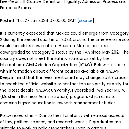
Five-Year LLB Course: Definition, Eligibility, Admission Process and
Entrance Exams.
Posted: Thu, 27 Jun 2024 07:00:00 GMT [
source
]
It is currently expected that Mexico could emerge from Category
2 during the second quarter of 2023, around the time Aeromexico
would launch its new route to Houston. Mexico has been
downgraded to Category 2 status by the FAA since May 2021. The
country does not meet the safety standards set by the
International Civil Aviation Organization (ICAO). Below is a table
with information about different courses available at NALSAR.
Keep in mind that the fees mentioned may change, so it’s crucial
to check the official website or contact the university directly for
the latest details. NALSAR University, Hyderabad Two Year M.B.A.
(Master in Business Administration) program, which aims to
combine higher education in law with management studies.
Policy researcher – Due to their familiarity with various aspects
of law, political science, and research work, LLB graduates are
suitable to work as policy researchers. Even in campus