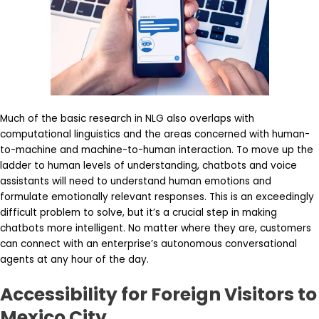
Much of the basic research in NLG also overlaps with
computational linguistics and the areas concerned with human-
to-machine and machine-to-human interaction. To move up the
ladder to human levels of understanding, chatbots and voice
assistants will need to understand human emotions and
formulate emotionally relevant responses. This is an exceedingly
difficult problem to solve, but it’s a crucial step in making
chatbots more intelligent. No matter where they are, customers
can connect with an enterprise’s autonomous conversational
agents at any hour of the day.
Accessibility for Foreign Visitors to
Mexico City