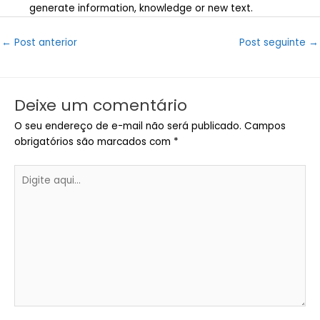
generate information, knowledge or new text.
Post
←
Post anterior
Post seguinte
→
navigation
Deixe um comentário
O seu endereço de e-mail não será publicado.
Campos
obrigatórios são marcados com
*
Digite
aqui...