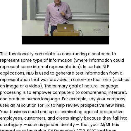
This functionality can relate to constructing a sentence to
represent some type of information (where information could
represent some internal representation). In certain NLP
applications, NLG is used to generate text information from a
representation that was provided in a non-textual form (such as
an image or a video). The primary goal of natural language
processing is to empower computers to comprehend, interpret,
and produce human language. For example, say your company
uses an AI solution for HR to help review prospective new hires.
Your business could end up discriminating against prospective
employees, customers, and clients simply because they fall into
a category — such as gender identity — that your AI/ML has