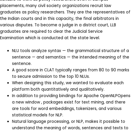
placements, many civil society organizations recruit law
graduates as policy researchers. They are the representatives of
the Indian courts and in this capacity, the final arbitrators in
various disputes. To become a judge in a district court, LLB
graduates are required to clear the Judicial Service
Examination which is conducted at the state level.
NLU tools analyze syntax — the grammatical structure of a
sentence — and semantics — the intended meaning of the
sentence.
A good score in CLAT typically ranges from 80 to 90 marks
to secure admission to the top 10 NLUs.
When designing this study, we wanted to evaluate each
platform both quantitatively and qualitatively.
In addition to providing bindings for Apache OpenNLPOpens
a new window , packages exist for text mining, and there
are tools for word embeddings, tokenizers, and various
statistical models for NLP.
Natural language processing, or NLP, makes it possible to
understand the meaning of words, sentences and texts to